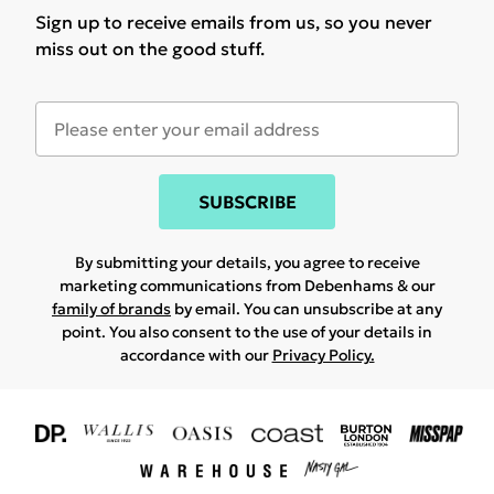
Sign up to receive emails from us, so you never
miss out on the good stuff.
SUBSCRIBE
By submitting your details, you agree to receive
marketing communications from Debenhams & our
family of brands
by email. You can unsubscribe at any
point. You also consent to the use of your details in
accordance with our
Privacy Policy.