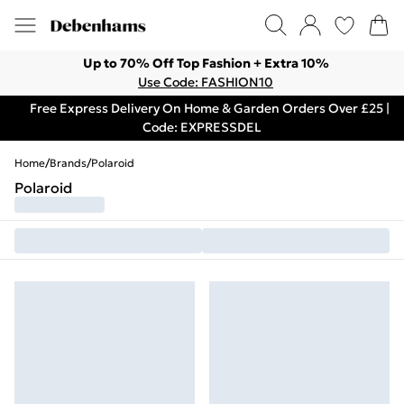
Up to 70% Off Top Fashion + Extra 10%
Use Code: FASHION10
Free Express Delivery On Home & Garden Orders Over £25 |
Code: EXPRESSDEL
Home
/
Brands
/
Polaroid
Polaroid