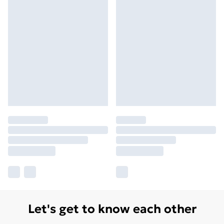
Let's get to know each other