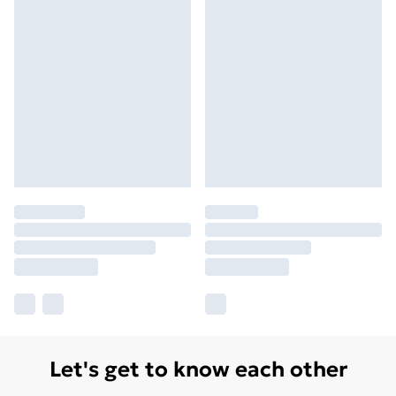
Let's get to know each other