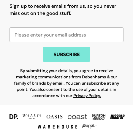
Sign up to receive emails from us, so you never
miss out on the good stuff.
SUBSCRIBE
By submitting your details, you agree to receive
marketing communications from Debenhams & our
family of brands
by email. You can unsubscribe at any
point. You also consent to the use of your details in
accordance with our
Privacy Policy.