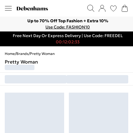
Up to 70% Off Top Fashion + Extra 10%
Use Code: FASHION10
Free Next Day Or Express Delivery | Use Code: FREEDEL
00:12:02:33
Home
/
Brands
/
Pretty Woman
Pretty Woman