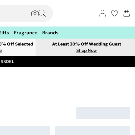
Gifts
Fragrance
Brands
 5% Off Selected
At Least 30% Off Wedding Guest
5
Shop Now
RESSDEL