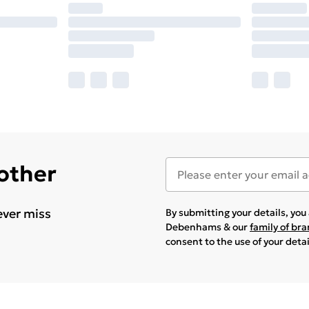
 other
ever miss
By submitting your details, yo
Debenhams & our
family of br
consent to the use of your deta