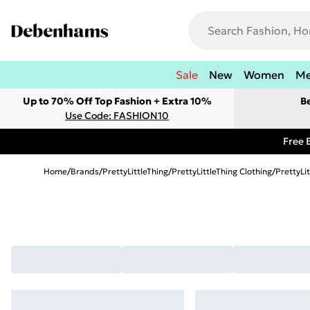
Sale
New
Women
M
Up to 70% Off Top Fashion + Extra 10%
B
Use Code: FASHION10
Free 
Home
/
Brands
/
PrettyLittleThing
/
PrettyLittleThing Clothing
/
PrettyLi