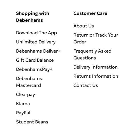
Shopping with
Customer Care
Debenhams
About Us
Download The App
Return or Track Your
Unlimited Delivery
Order
Debenhams Deliver+
Frequently Asked
Questions
Gift Card Balance
Delivery Information
DebenhamsPay+
Returns Information
Debenhams
Mastercard
Contact Us
Clearpay
Klarna
PayPal
Student Beans