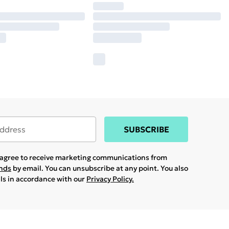
SUBSCRIBE
u agree to receive marketing communications from
ands
by email. You can unsubscribe at any point. You also
ils in accordance with our
Privacy Policy.