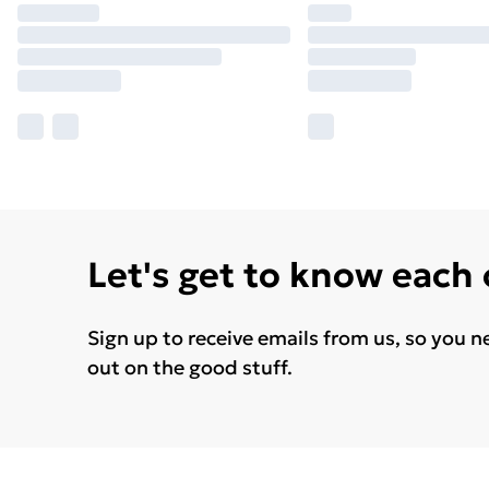
Let's get to know each
Sign up to receive emails from us, so you n
out on the good stuff.