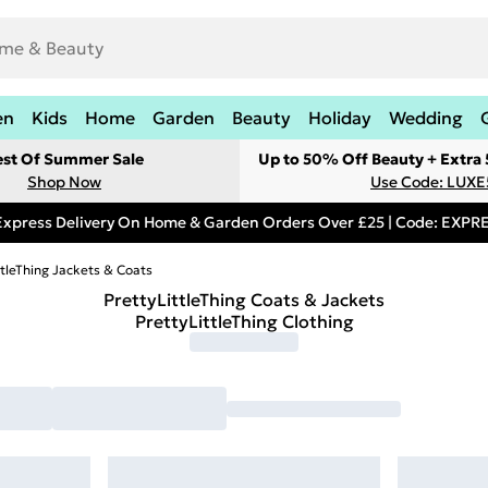
en
Kids
Home
Garden
Beauty
Holiday
Wedding
est Of Summer Sale
Up to 50% Off Beauty + Extra
Shop Now
Use Code: LUXE
Express Delivery On Home & Garden Orders Over £25 | Code: EXP
ttleThing Jackets & Coats
PrettyLittleThing Coats & Jackets
PrettyLittleThing Clothing