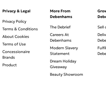
Privacy & Legal
More From
Gro
Debenhams
Deb
Privacy Policy
The Debrief
Sell
Terms & Conditions
Careers At
Deli
About Cookies
Debenhams
Deb
Terms of Use
Modern Slavery
Fulfi
Concessionaire
Statement
Deb
Brands
Dream Holiday
Product
Giveaway
Beauty Showroom