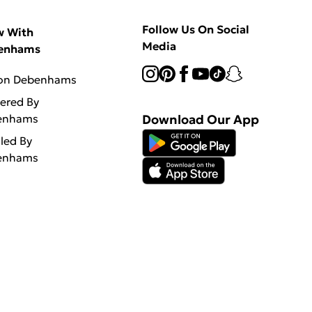
Follow Us On Social
w With
Media
enhams
 on Debenhams
vered By
enhams
Download Our App
lled By
enhams