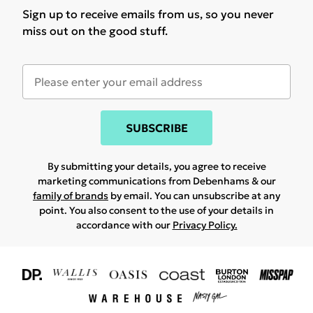
Sign up to receive emails from us, so you never
miss out on the good stuff.
SUBSCRIBE
By submitting your details, you agree to receive
marketing communications from Debenhams & our
family of brands
by email. You can unsubscribe at any
point. You also consent to the use of your details in
accordance with our
Privacy Policy.