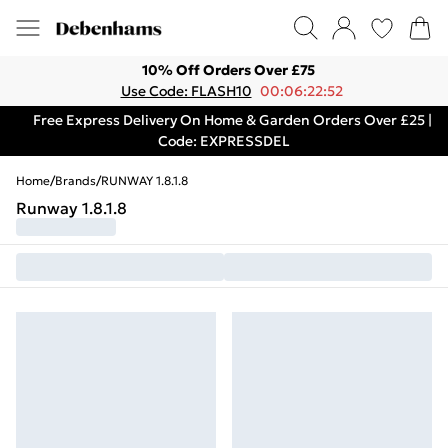
10% Off Orders Over £75
Use Code: FLASH10
00:06:22:52
Free Express Delivery On Home & Garden Orders Over £25 |
Code: EXPRESSDEL
Home
/
Brands
/
RUNWAY 1.8.1.8
Runway 1.8.1.8