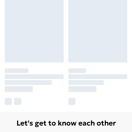
Let's get to know each other