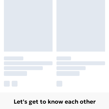
Let's get to know each other