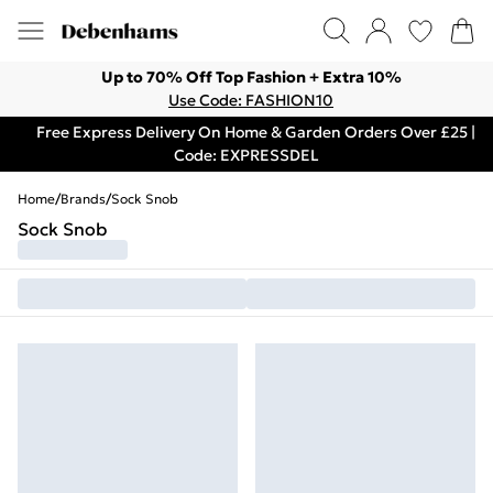
Up to 70% Off Top Fashion + Extra 10%
Use Code: FASHION10
Free Express Delivery On Home & Garden Orders Over £25 |
Code: EXPRESSDEL
Home
/
Brands
/
Sock Snob
Sock Snob