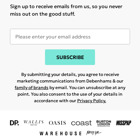
Sign up to receive emails from us, so you never
miss out on the good stuff.
SUBSCRIBE
By submitting your details, you agree to receive
marketing communications from Debenhams & our
family of brands
by email. You can unsubscribe at any
point. You also consent to the use of your details in
accordance with our
Privacy Policy.