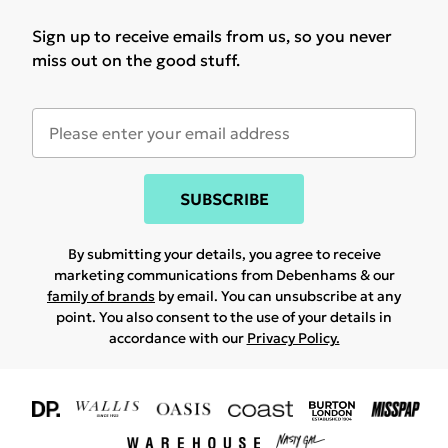
Sign up to receive emails from us, so you never
miss out on the good stuff.
SUBSCRIBE
By submitting your details, you agree to receive
marketing communications from Debenhams & our
family of brands
by email. You can unsubscribe at any
point. You also consent to the use of your details in
accordance with our
Privacy Policy.