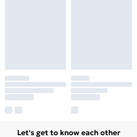
Let's get to know each other