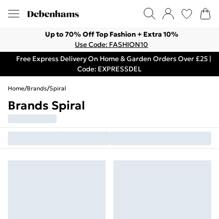
Up to 70% Off Top Fashion + Extra 10%
Use Code: FASHION10
Free Express Delivery On Home & Garden Orders Over £25 |
Code: EXPRESSDEL
Home
/
Brands
/
Spiral
Brands Spiral