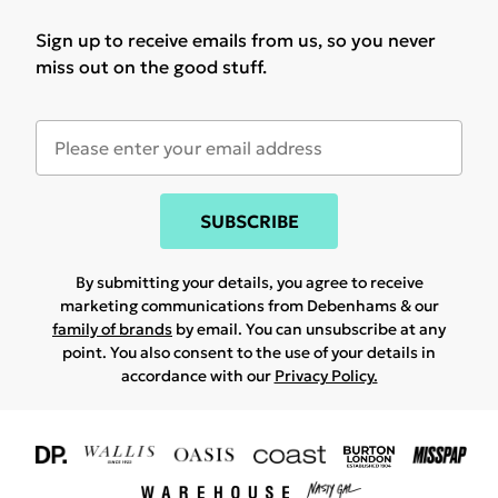
Sign up to receive emails from us, so you never
miss out on the good stuff.
SUBSCRIBE
By submitting your details, you agree to receive
marketing communications from Debenhams & our
family of brands
by email. You can unsubscribe at any
point. You also consent to the use of your details in
accordance with our
Privacy Policy.