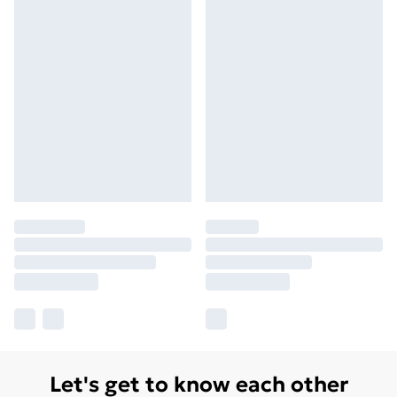
Let's get to know each other