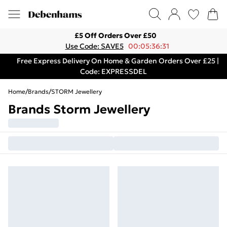
£5 Off Orders Over £50
Use Code: SAVE5
00:05:36:31
Free Express Delivery On Home & Garden Orders Over £25 |
Code: EXPRESSDEL
Home
/
Brands
/
STORM Jewellery
Brands Storm Jewellery