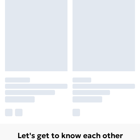
Let's get to know each other