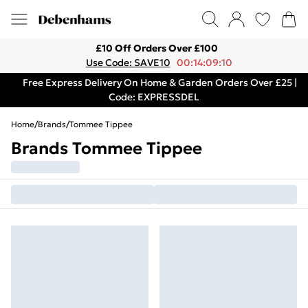
£10 Off Orders Over £100
Use Code: SAVE10
00:14:09:10
Free Express Delivery On Home & Garden Orders Over £25 |
Code: EXPRESSDEL
Home
/
Brands
/
Tommee Tippee
Brands Tommee Tippee