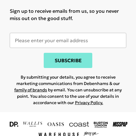
Sign up to receive emails from us, so you never
miss out on the good stuff.
SUBSCRIBE
By submitting your details, you agree to receive
marketing communications from Debenhams & our
family of brands
by email. You can unsubscribe at any
point. You also consent to the use of your details in
accordance with our
Privacy Policy.