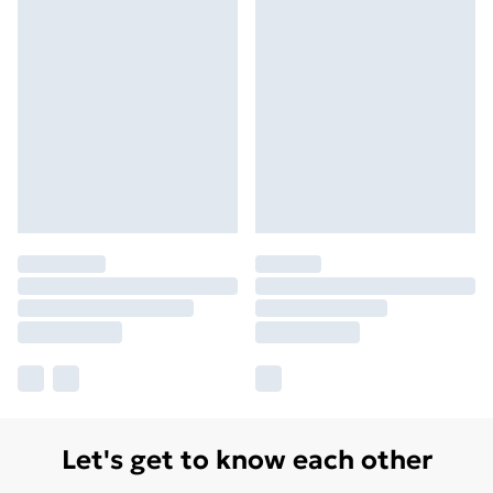
Let's get to know each other