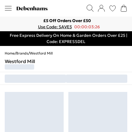
£5 Off Orders Over £50
Use Code: SAVE5
00:00:03:26
Free Express Delivery On Home & Garden Orders Over £25 |
Code: EXPRESSDEL
Home
/
Brands
/
Westford Mill
Westford Mill