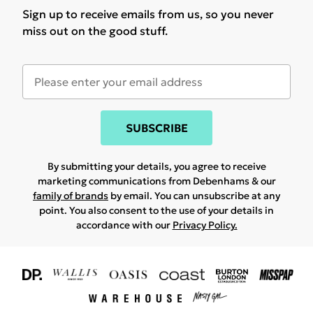
Sign up to receive emails from us, so you never
miss out on the good stuff.
SUBSCRIBE
By submitting your details, you agree to receive
marketing communications from Debenhams & our
family of brands
by email. You can unsubscribe at any
point. You also consent to the use of your details in
accordance with our
Privacy Policy.