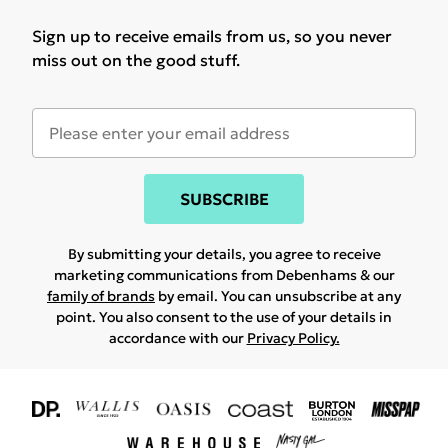
Sign up to receive emails from us, so you never
miss out on the good stuff.
SUBSCRIBE
By submitting your details, you agree to receive
marketing communications from Debenhams & our
family of brands
by email. You can unsubscribe at any
point. You also consent to the use of your details in
accordance with our
Privacy Policy.