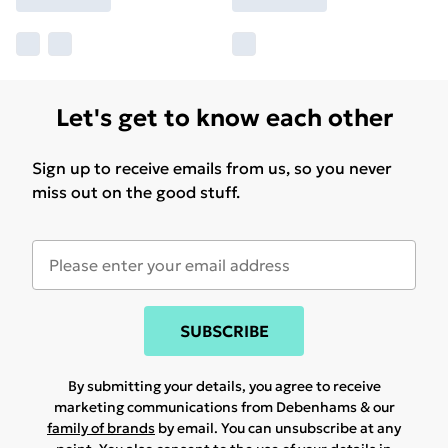
Let's get to know each other
Sign up to receive emails from us, so you never
miss out on the good stuff.
SUBSCRIBE
By submitting your details, you agree to receive
marketing communications from Debenhams & our
family of brands
by email. You can unsubscribe at any