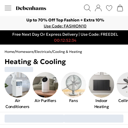
Up to 70% Off Top Fashion + Extra 10%
Use Code: FASHION10
Free Next Day Or Express Delivery | Use Code: FREEDEL
00:12:52:34
Home
/
Homeware
/
Electricals
/
Cooling & Heating
Heating & Cooling
Air
Air Purifiers
Fans
Indoor
Ceili
Conditioners
Heating