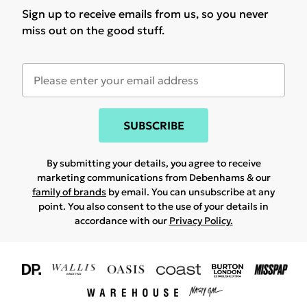
Sign up to receive emails from us, so you never
miss out on the good stuff.
SUBSCRIBE
By submitting your details, you agree to receive
marketing communications from Debenhams & our
family of brands
by email. You can unsubscribe at any
point. You also consent to the use of your details in
accordance with our
Privacy Policy.