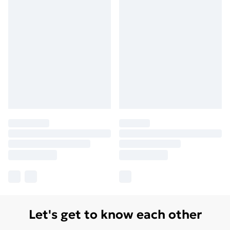
Let's get to know each other