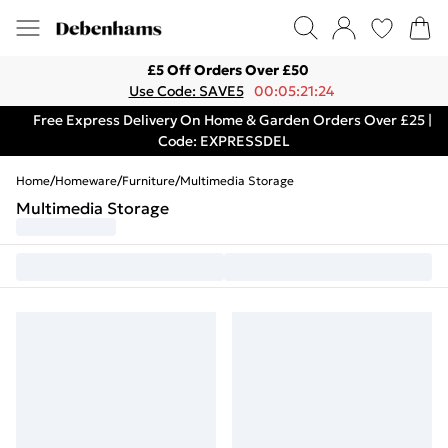
£5 Off Orders Over £50
Use Code: SAVE5
00:05:21:24
Free Express Delivery On Home & Garden Orders Over £25 |
Code: EXPRESSDEL
Home
/
Homeware
/
Furniture
/
Multimedia Storage
Multimedia Storage