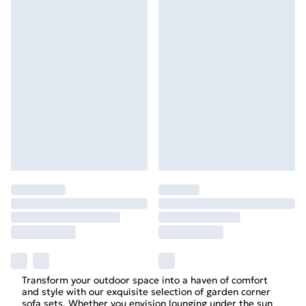
Transform your outdoor space into a haven of comfort
and style with our exquisite selection of garden corner
sofa sets. Whether you envision lounging under the sun