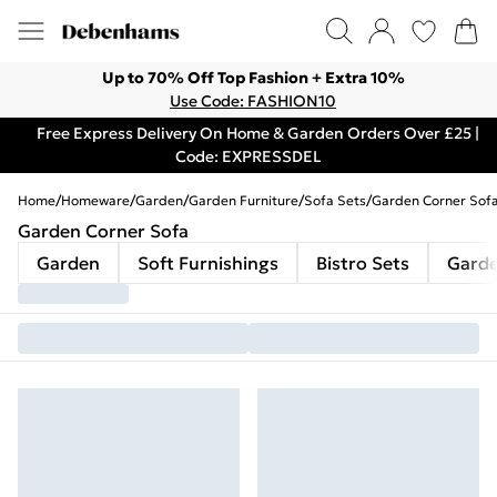
Up to 70% Off Top Fashion + Extra 10%
Use Code: FASHION10
Free Express Delivery On Home & Garden Orders Over £25 |
Code: EXPRESSDEL
Home
/
Homeware
/
Garden
/
Garden Furniture
/
Sofa Sets
/
Garden Corner Sofa
Garden Corner Sofa
Garden
Soft Furnishings
Bistro Sets
Garde