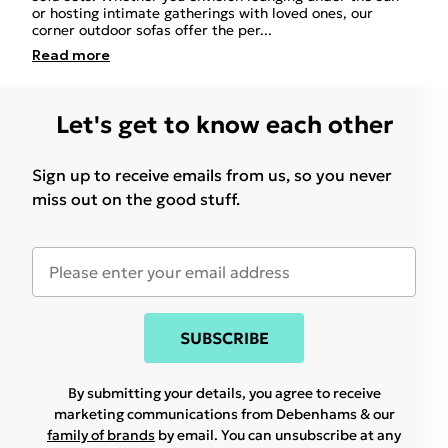
or hosting intimate gatherings with loved ones, our
corner outdoor sofas offer the per
...
Read
more
Let's get to know each other
Sign up to receive emails from us, so you never
miss out on the good stuff.
SUBSCRIBE
By submitting your details, you agree to receive
marketing communications from Debenhams & our
family of brands
by email. You can unsubscribe at any