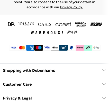
point. You also consent to the use of your details in
accordance with our
Privacy Policy.
Shopping with Debenhams
Download The App
Customer Care
Unlimited Delivery
About Us
Debenhams Deliver+
Privacy & Legal
Return or Track Your Order
Gift Card Balance
Privacy Policy