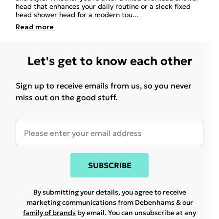
head that enhances your daily routine or a sleek fixed
head shower head for a modern tou
...
Read
more
Let's get to know each other
Sign up to receive emails from us, so you never
miss out on the good stuff.
SUBSCRIBE
By submitting your details, you agree to receive
marketing communications from Debenhams & our
family of brands
by email. You can unsubscribe at any