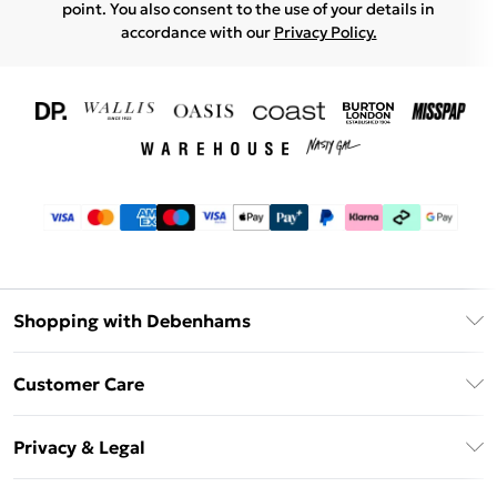
point. You also consent to the use of your details in
accordance with our
Privacy Policy.
Shopping with Debenhams
Download The App
Customer Care
Unlimited Delivery
About Us
Debenhams Deliver+
Privacy & Legal
Return or Track Your Order
Gift Card Balance
Privacy Policy