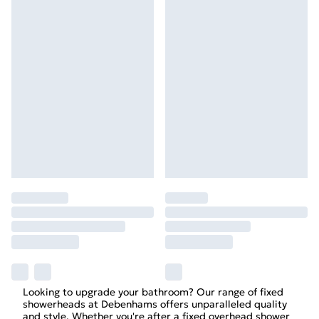
Looking to upgrade your bathroom? Our range of fixed
showerheads at Debenhams offers unparalleled quality
and style. Whether you're after a fixed overhead shower