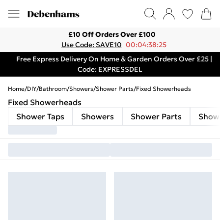
£10 Off Orders Over £100
Use Code: SAVE10
00:04:38:25
Free Express Delivery On Home & Garden Orders Over £25 |
Code: EXPRESSDEL
Home
/
DIY
/
Bathroom
/
Showers
/
Shower Parts
/
Fixed Showerheads
Fixed Showerheads
Shower Taps
Showers
Shower Parts
Show