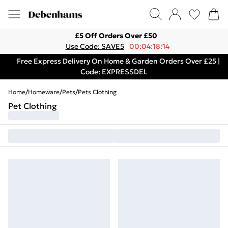
£5 Off Orders Over £50
Use Code: SAVE5
00:04:18:14
Free Express Delivery On Home & Garden Orders Over £25 |
Code: EXPRESSDEL
Home
/
Homeware
/
Pets
/
Pets Clothing
Pet Clothing