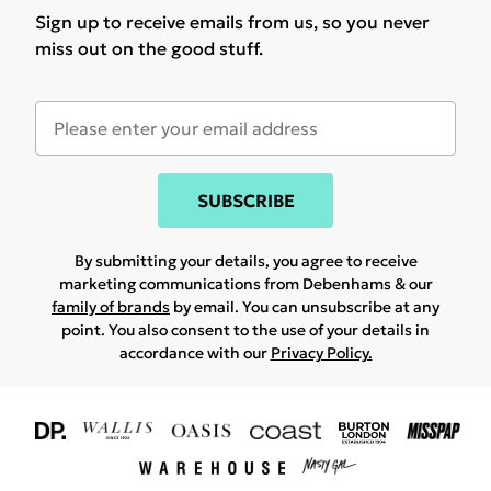
Sign up to receive emails from us, so you never
miss out on the good stuff.
SUBSCRIBE
By submitting your details, you agree to receive
marketing communications from Debenhams & our
family of brands
by email. You can unsubscribe at any
point. You also consent to the use of your details in
accordance with our
Privacy Policy.