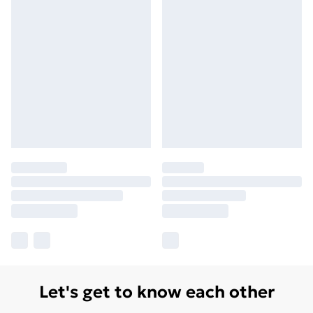
Let's get to know each other