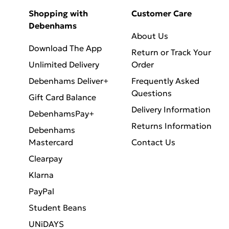
Shopping with
Customer Care
Debenhams
About Us
Download The App
Return or Track Your
Unlimited Delivery
Order
Debenhams Deliver+
Frequently Asked
Questions
Gift Card Balance
Delivery Information
DebenhamsPay+
Returns Information
Debenhams
Mastercard
Contact Us
Clearpay
Klarna
PayPal
Student Beans
UNiDAYS