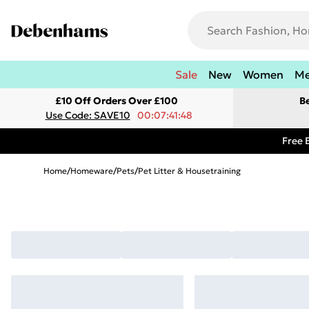
Sale
New
Women
M
£10 Off Orders Over £100
B
Use Code: SAVE10
00:07:41:48
Free 
Home
/
Homeware
/
Pets
/
Pet Litter & Housetraining