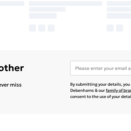
 other
ever miss
By submitting your details, yo
Debenhams & our
family of br
consent to the use of your deta