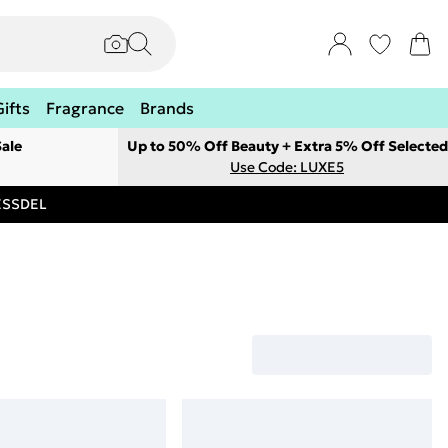
Gifts
Fragrance
Brands
ale
Up to 50% Off Beauty + Extra 5% Off Selected
Use Code: LUXE5
RESSDEL