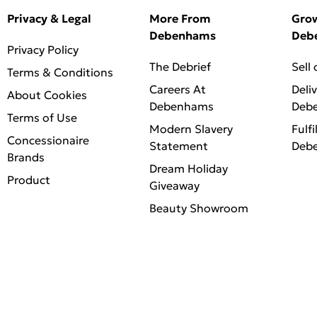
Privacy & Legal
More From
Gro
Debenhams
Deb
Privacy Policy
The Debrief
Sell
Terms & Conditions
Careers At
Deli
About Cookies
Debenhams
Deb
Terms of Use
Modern Slavery
Fulfi
Concessionaire
Statement
Deb
Brands
Dream Holiday
Product
Giveaway
Beauty Showroom