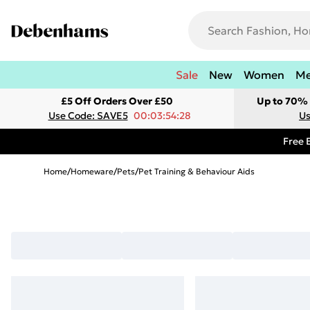
Sale
New
Women
M
£5 Off Orders Over £50
Up to 70% 
Use Code: SAVE5
00:03:54:28
Us
Free 
Home
/
Homeware
/
Pets
/
Pet Training & Behaviour Aids