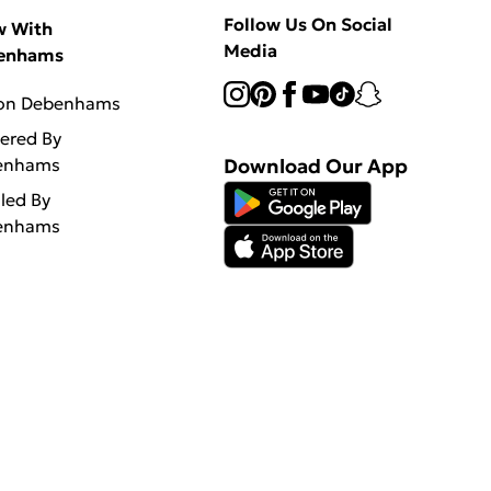
Follow Us On Social
w With
Media
enhams
 on Debenhams
vered By
enhams
Download Our App
lled By
enhams