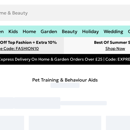
en
Kids
Home
Garden
Beauty
Holiday
Wedding
Off Top Fashion + Extra 10%
Best Of Summer S
e Code: FASHION10
Shop Now
Express Delivery On Home & Garden Orders Over £25 | Code: EXP
Pet Training & Behaviour Aids