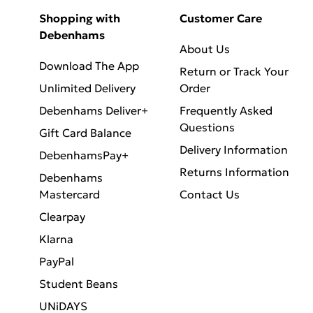
Shopping with
Customer Care
Debenhams
About Us
Download The App
Return or Track Your
Unlimited Delivery
Order
Debenhams Deliver+
Frequently Asked
Questions
Gift Card Balance
Delivery Information
DebenhamsPay+
Returns Information
Debenhams
Mastercard
Contact Us
Clearpay
Klarna
PayPal
Student Beans
UNiDAYS