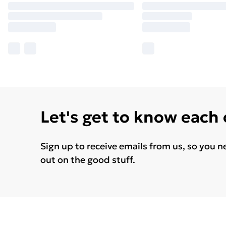
Let's get to know each
Sign up to receive emails from us, so you n
out on the good stuff.