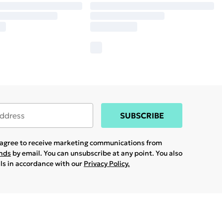
SUBSCRIBE
u agree to receive marketing communications from
ands
by email. You can unsubscribe at any point. You also
ils in accordance with our
Privacy Policy.