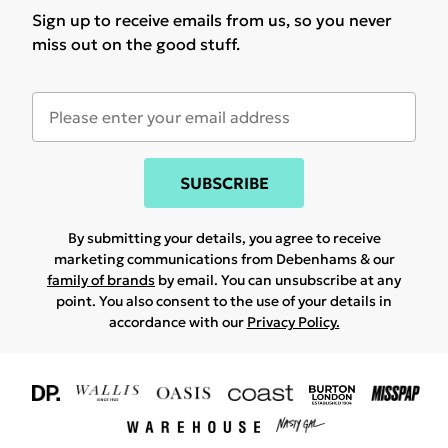
Sign up to receive emails from us, so you never
miss out on the good stuff.
SUBSCRIBE
By submitting your details, you agree to receive
marketing communications from Debenhams & our
family of brands
by email. You can unsubscribe at any
point. You also consent to the use of your details in
accordance with our
Privacy Policy.