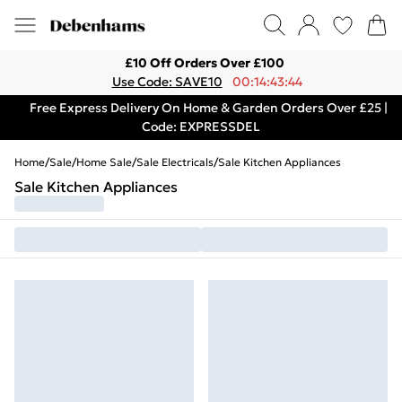
£10 Off Orders Over £100
Use Code: SAVE10
00:14:43:44
Free Express Delivery On Home & Garden Orders Over £25 |
Code: EXPRESSDEL
Home
/
Sale
/
Home Sale
/
Sale Electricals
/
Sale Kitchen Appliances
Sale Kitchen Appliances