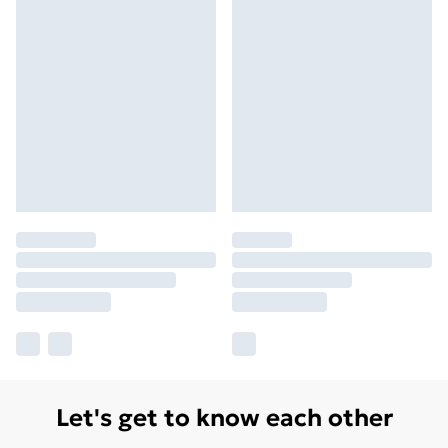
Let's get to know each other