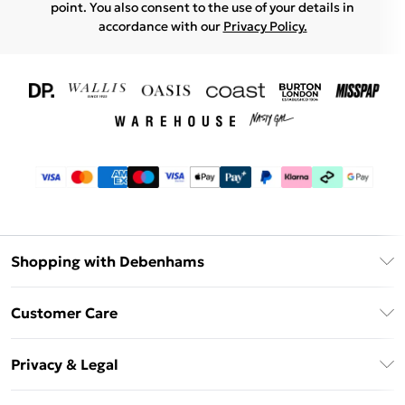
point. You also consent to the use of your details in
accordance with our
Privacy Policy.
Shopping with Debenhams
Download The App
Customer Care
Unlimited Delivery
About Us
Debenhams Deliver+
Privacy & Legal
Return or Track Your Order
Gift Card Balance
Privacy Policy