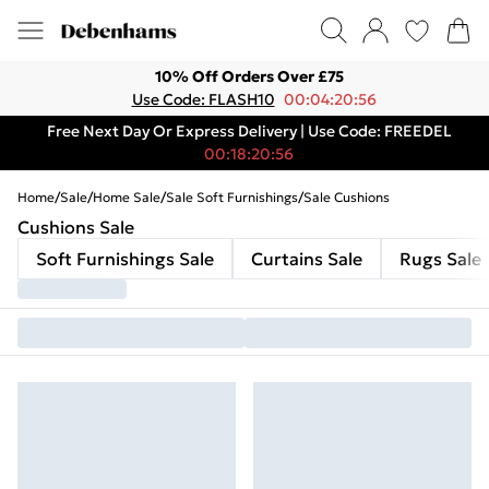
10% Off Orders Over £75
Use Code: FLASH10
00:04:20:56
Free Next Day Or Express Delivery | Use Code: FREEDEL
00:18:20:56
Home
/
Sale
/
Home Sale
/
Sale Soft Furnishings
/
Sale Cushions
Cushions Sale
Soft Furnishings Sale
Curtains Sale
Rugs Sale