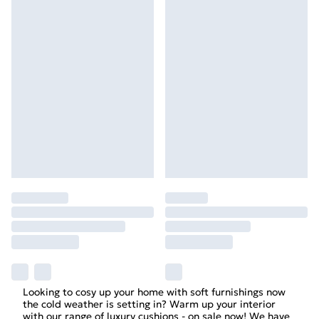
Looking to cosy up your home with soft furnishings now
the cold weather is setting in? Warm up your interior
with our range of luxury cushions - on sale now! We have