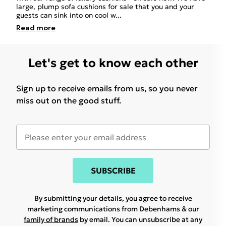
large, plump sofa cushions for sale that you and your
guests can sink into on cool w
...
Read
more
Let's get to know each other
Sign up to receive emails from us, so you never
miss out on the good stuff.
SUBSCRIBE
By submitting your details, you agree to receive
marketing communications from Debenhams & our
family of brands
by email. You can unsubscribe at any