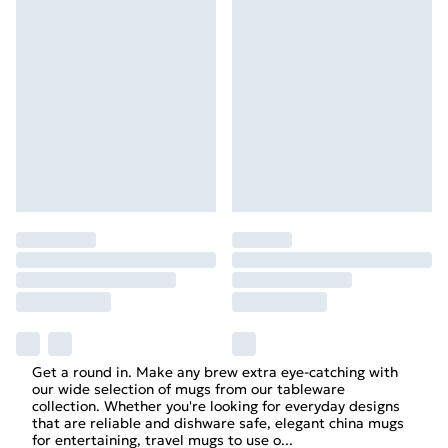
Get a round in. Make any brew extra eye-catching with
our wide selection of mugs from our tableware
collection. Whether you're looking for everyday designs
that are reliable and dishware safe, elegant china mugs
for entertaining, travel mugs to use o
...