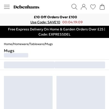
£10 Off Orders Over £100
Use Code: SAVE10
00:04:19:09
Free Express Delivery On Home & Garden Orders Over £25 |
Code: EXPRESSDEL
Home
/
Homeware
/
Tableware
/
Mugs
Mugs