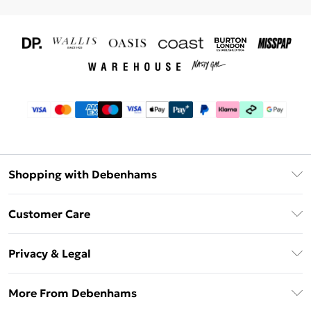
Shopping with Debenhams
Download The App
Customer Care
Unlimited Delivery
About Us
Debenhams Deliver+
Privacy & Legal
Return or Track Your Order
Gift Card Balance
Privacy Policy
Frequently Asked Questions
More From Debenhams
DebenhamsPay+
Terms & Conditions