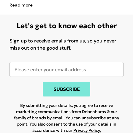
Read
more
Let's get to know each other
Sign up to receive emails from us, so you never
miss out on the good stuff.
SUBSCRIBE
By submitting your details, you agree to receive
marketing communications from Debenhams & our
family of brands
by email. You can unsubscribe at any
point. You also consent to the use of your details in
accordance with our
Privacy Policy.