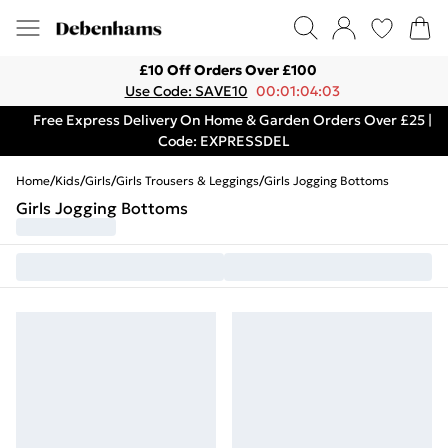
£10 Off Orders Over £100
Use Code: SAVE10
00:01:04:03
Free Express Delivery On Home & Garden Orders Over £25 |
Code: EXPRESSDEL
Home
/
Kids
/
Girls
/
Girls Trousers & Leggings
/
Girls Jogging Bottoms
Girls Jogging Bottoms