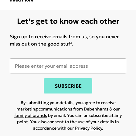
Read
more
Let's get to know each other
Sign up to receive emails from us, so you never
miss out on the good stuff.
SUBSCRIBE
By submitting your details, you agree to receive
marketing communications from Debenhams & our
family of brands
by email. You can unsubscribe at any
point. You also consent to the use of your details in
accordance with our
Privacy Policy.