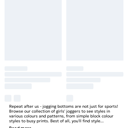
Repeat after us - jogging bottoms are not just for sports!
Browse our collection of
girls'
joggers to see styles in
various colours and patterns, from simple block colour
styles to busy prints. Best of all, you'll find style
...