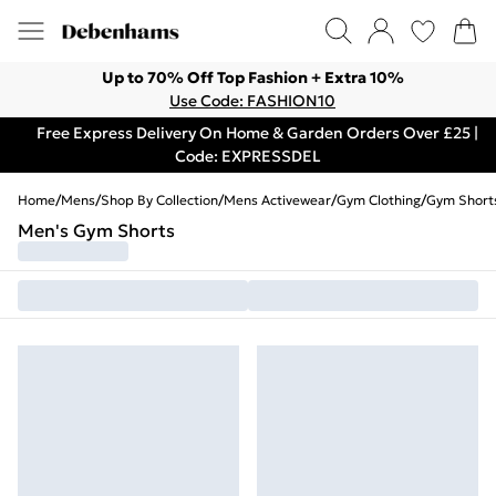
Up to 70% Off Top Fashion + Extra 10%
Use Code: FASHION10
Free Express Delivery On Home & Garden Orders Over £25 |
Code: EXPRESSDEL
Home
/
Mens
/
Shop By Collection
/
Mens Activewear
/
Gym Clothing
/
Gym Short
Men's Gym Shorts