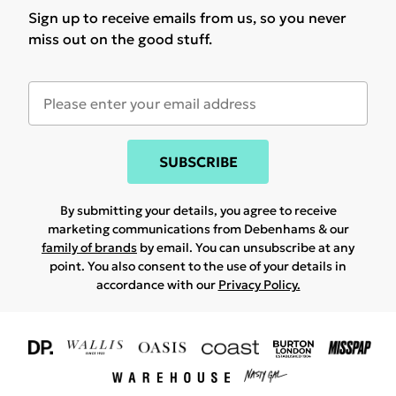
Sign up to receive emails from us, so you never
miss out on the good stuff.
SUBSCRIBE
By submitting your details, you agree to receive
marketing communications from Debenhams & our
family of brands
by email. You can unsubscribe at any
point. You also consent to the use of your details in
accordance with our
Privacy Policy.