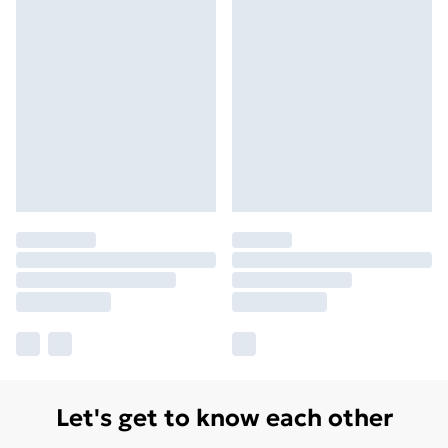
Let's get to know each other