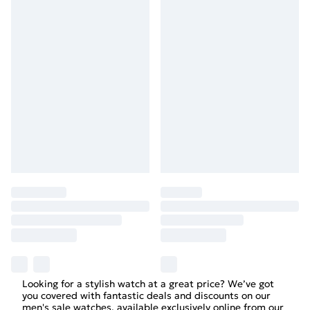
Looking for a stylish watch at a great price? We’ve got
you covered with fantastic deals and discounts on our
men's sale watches, available exclusively online from our