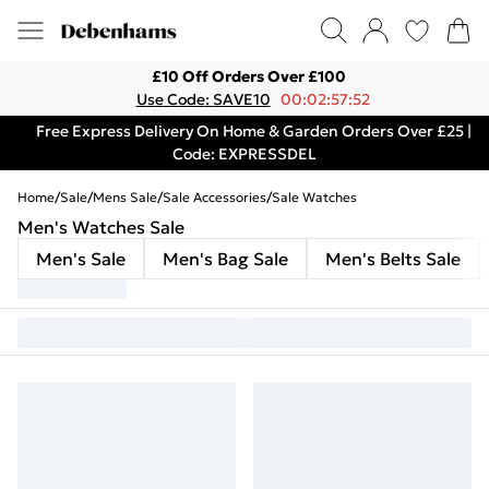
£10 Off Orders Over £100
Use Code: SAVE10
00:02:57:52
Free Express Delivery On Home & Garden Orders Over £25 |
Code: EXPRESSDEL
Home
/
Sale
/
Mens Sale
/
Sale Accessories
/
Sale Watches
Men's Watches Sale
Men's Sale
Men's Bag Sale
Men's Belts Sale