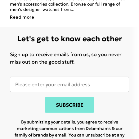
men's accessories collection. Browse our full range of
men's designer watches from
...
Read
more
Let's get to know each other
Sign up to receive emails from us, so you never
miss out on the good stuff.
SUBSCRIBE
By submitting your details, you agree to receive
marketing communications from Debenhams & our
family of brands
by email. You can unsubscribe at any