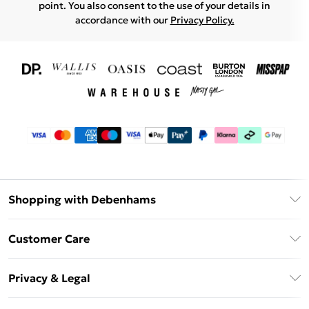
point. You also consent to the use of your details in
accordance with our
Privacy Policy.
Shopping with Debenhams
Download The App
Customer Care
Unlimited Delivery
About Us
Debenhams Deliver+
Privacy & Legal
Return or Track Your Order
Gift Card Balance
Privacy Policy