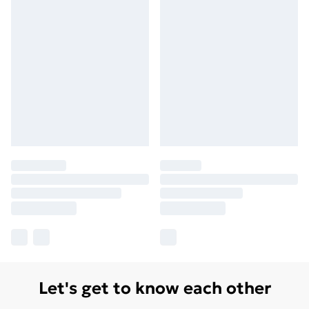
Let's get to know each other