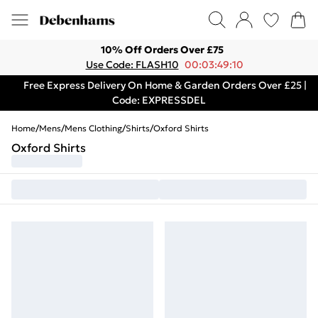
10% Off Orders Over £75
Use Code: FLASH10
00:03:49:10
Free Express Delivery On Home & Garden Orders Over £25 |
Code: EXPRESSDEL
Home
/
Mens
/
Mens Clothing
/
Shirts
/
Oxford Shirts
Oxford Shirts