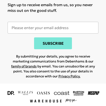
Sign up to receive emails from us, so you never
miss out on the good stuff.
SUBSCRIBE
By submitting your details, you agree to receive
marketing communications from Debenhams & our
family of brands
by email. You can unsubscribe at any
point. You also consent to the use of your details in
accordance with our
Privacy Policy.