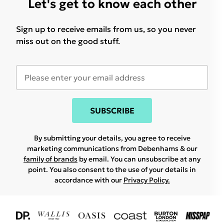
Let's get to know each other
Sign up to receive emails from us, so you never
miss out on the good stuff.
SUBSCRIBE
By submitting your details, you agree to receive
marketing communications from Debenhams & our
family of brands
by email. You can unsubscribe at any
point. You also consent to the use of your details in
accordance with our
Privacy Policy.