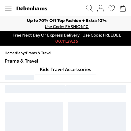
Up to 70% Off Top Fashion + Extra 10%
Use Code: FASHION10
Free Next Day Or Express Delivery | Use Code: FREEDEL
00:11:29:36
Home
/
Baby
/
Prams & Travel
Prams & Travel
Kids Travel Accessories