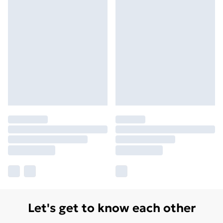
Let's get to know each other