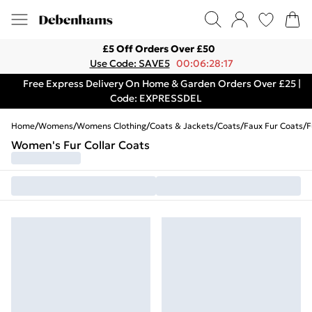
£5 Off Orders Over £50
Use Code: SAVE5
00:06:28:17
Free Express Delivery On Home & Garden Orders Over £25 |
Code: EXPRESSDEL
Home
/
Womens
/
Womens Clothing
/
Coats & Jackets
/
Coats
/
Faux Fur Coats
/
F
Women's Fur Collar Coats