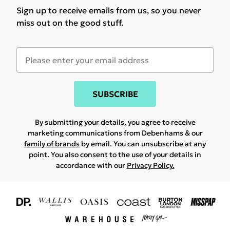
Sign up to receive emails from us, so you never
miss out on the good stuff.
SUBSCRIBE
By submitting your details, you agree to receive
marketing communications from Debenhams & our
family of brands
by email. You can unsubscribe at any
point. You also consent to the use of your details in
accordance with our
Privacy Policy.