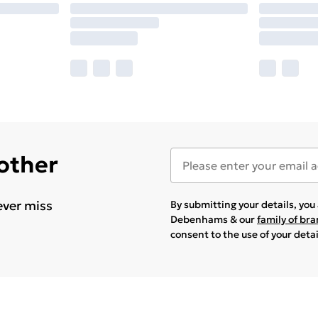
 other
ever miss
By submitting your details, yo
Debenhams & our
family of br
consent to the use of your deta