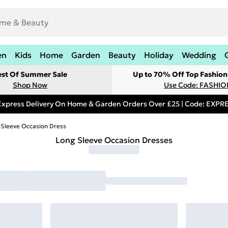
en
Kids
Home
Garden
Beauty
Holiday
Wedding
est Of Summer Sale
Up to 70% Off Top Fashion
Shop Now
Use Code: FASHI
Express Delivery On Home & Garden Orders Over £25 | Code: EXP
 Sleeve Occasion Dress
Long Sleeve Occasion Dresses