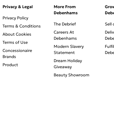
Privacy & Legal
More From
Gro
Debenhams
Deb
Privacy Policy
The Debrief
Sell
Terms & Conditions
Careers At
Deli
About Cookies
Debenhams
Deb
Terms of Use
Modern Slavery
Fulfi
Concessionaire
Statement
Deb
Brands
Dream Holiday
Product
Giveaway
Beauty Showroom