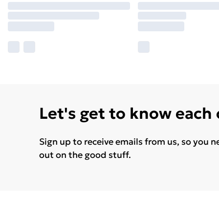
Let's get to know each
Sign up to receive emails from us, so you n
out on the good stuff.