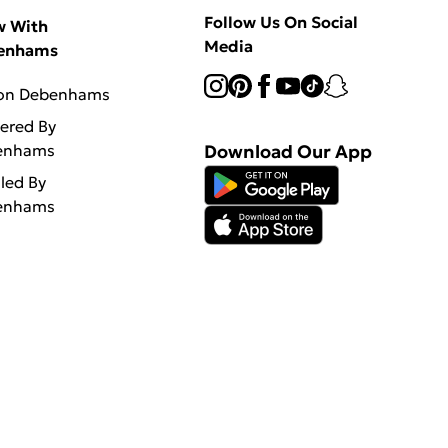
Follow Us On Social
w With
Media
enhams
 on Debenhams
vered By
enhams
Download Our App
lled By
enhams