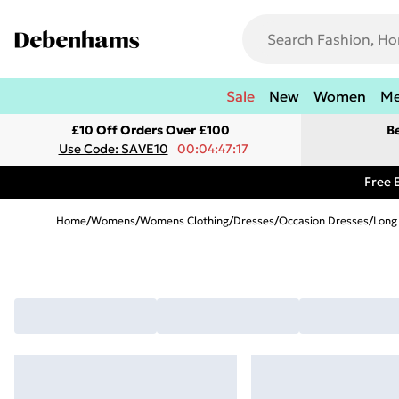
Sale
New
Women
M
£10 Off Orders Over £100
B
Use Code: SAVE10
00:04:47:17
Free 
Home
/
Womens
/
Womens Clothing
/
Dresses
/
Occasion Dresses
/
Long