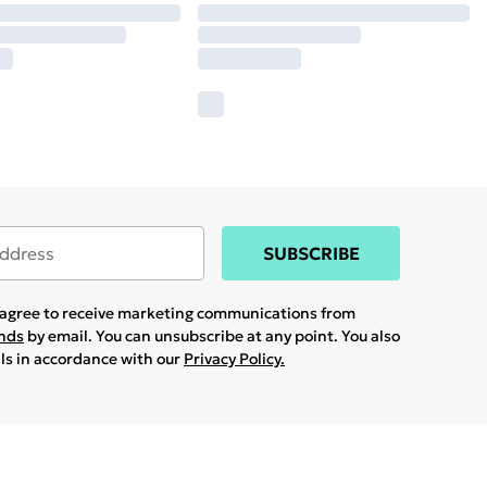
SUBSCRIBE
u agree to receive marketing communications from
ands
by email. You can unsubscribe at any point. You also
ils in accordance with our
Privacy Policy.