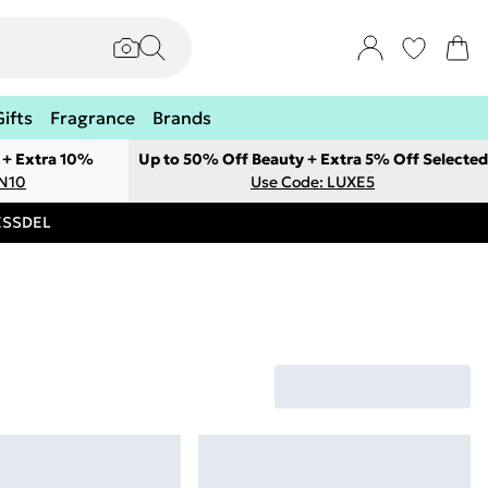
Gifts
Fragrance
Brands
 + Extra 10%
Up to 50% Off Beauty + Extra 5% Off Selected
ON10
Use Code: LUXE5
RESSDEL