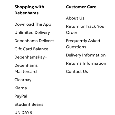
Shopping with
Customer Care
Debenhams
About Us
Download The App
Return or Track Your
Unlimited Delivery
Order
Debenhams Deliver+
Frequently Asked
Questions
Gift Card Balance
Delivery Information
DebenhamsPay+
Returns Information
Debenhams
Mastercard
Contact Us
Clearpay
Klarna
PayPal
Student Beans
UNiDAYS