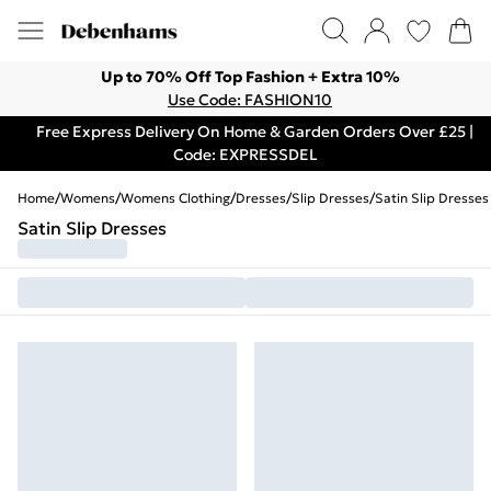
Up to 70% Off Top Fashion + Extra 10%
Use Code: FASHION10
Free Express Delivery On Home & Garden Orders Over £25 |
Code: EXPRESSDEL
Home
/
Womens
/
Womens Clothing
/
Dresses
/
Slip Dresses
/
Satin Slip Dresses
Satin Slip Dresses