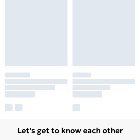
Let's get to know each other