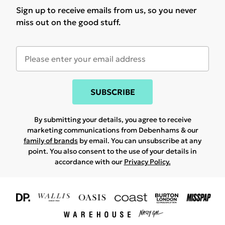
Sign up to receive emails from us, so you never
miss out on the good stuff.
SUBSCRIBE
By submitting your details, you agree to receive
marketing communications from Debenhams & our
family of brands
by email. You can unsubscribe at any
point. You also consent to the use of your details in
accordance with our
Privacy Policy.