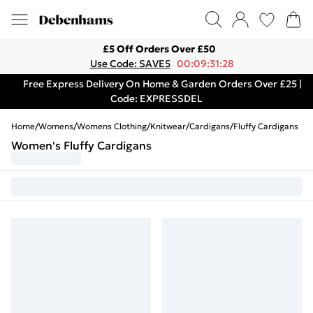
£5 Off Orders Over £50
Use Code: SAVE5
00:09:31:28
Free Express Delivery On Home & Garden Orders Over £25 |
Code: EXPRESSDEL
Home
/
Womens
/
Womens Clothing
/
Knitwear
/
Cardigans
/
Fluffy Cardigans
Women's Fluffy Cardigans