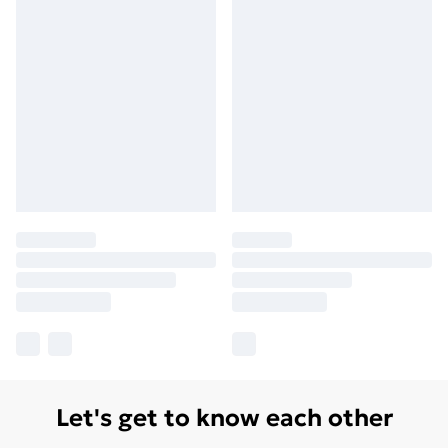
Let's get to know each other