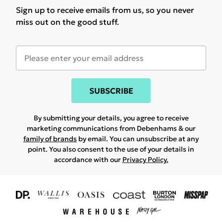
Sign up to receive emails from us, so you never
miss out on the good stuff.
SUBSCRIBE
By submitting your details, you agree to receive
marketing communications from Debenhams & our
family of brands
by email. You can unsubscribe at any
point. You also consent to the use of your details in
accordance with our
Privacy Policy.