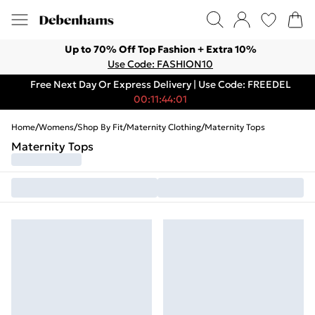
Up to 70% Off Top Fashion + Extra 10%
Use Code: FASHION10
Free Next Day Or Express Delivery | Use Code: FREEDEL
00:11:44:01
Home
/
Womens
/
Shop By Fit
/
Maternity Clothing
/
Maternity Tops
Maternity Tops