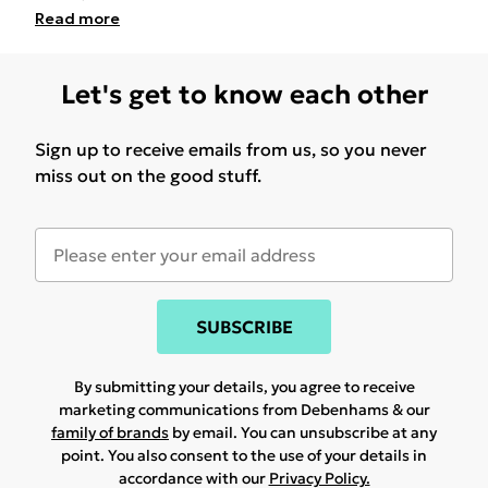
Read
more
Let's get to know each other
Sign up to receive emails from us, so you never
miss out on the good stuff.
SUBSCRIBE
By submitting your details, you agree to receive
marketing communications from Debenhams & our
family of brands
by email. You can unsubscribe at any
point. You also consent to the use of your details in
accordance with our
Privacy Policy.