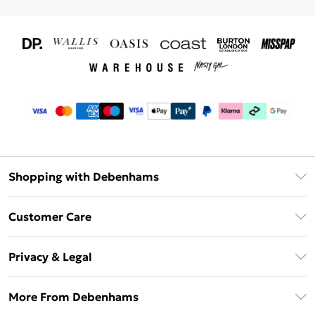
Shopping with Debenhams
Download The App
Customer Care
Unlimited Delivery
About Us
Debenhams Deliver+
Privacy & Legal
Return or Track Your Order
Gift Card Balance
Privacy Policy
Frequently Asked Questions
More From Debenhams
DebenhamsPay+
Terms & Conditions