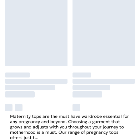
Maternity
tops
are the must have wardrobe essential for
any pregnancy and beyond. Choosing a garment that
grows and adjusts with you throughout your journey to
motherhood is a must. Our range of pregnancy tops
offers just t
...