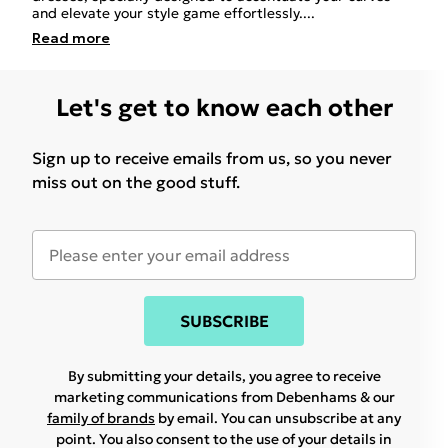
and elevate your style game effortlessly.
...
Read
more
Let's get to know each other
Sign up to receive emails from us, so you never
miss out on the good stuff.
SUBSCRIBE
By submitting your details, you agree to receive
marketing communications from Debenhams & our
family of brands
by email. You can unsubscribe at any
point. You also consent to the use of your details in