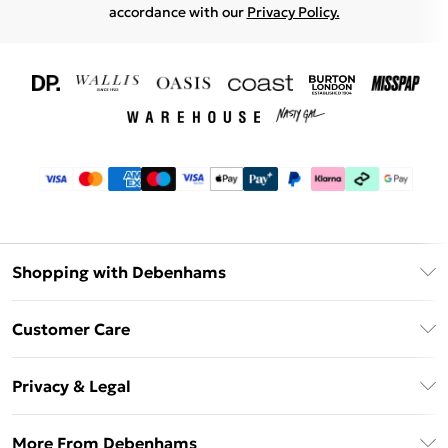
accordance with our
Privacy Policy.
Shopping with Debenhams
Download The App
Customer Care
Unlimited Delivery
About Us
Debenhams Deliver+
Privacy & Legal
Return or Track Your Order
Gift Card Balance
Privacy Policy
Frequently Asked Questions
More From Debenhams
DebenhamsPay+