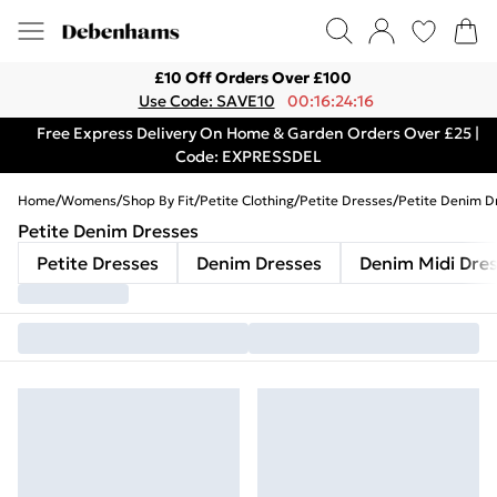
£10 Off Orders Over £100
Use Code: SAVE10
00:16:24:16
Free Express Delivery On Home & Garden Orders Over £25 |
Code: EXPRESSDEL
Home
/
Womens
/
Shop By Fit
/
Petite Clothing
/
Petite Dresses
/
Petite Denim D
Petite Denim Dresses
Petite Dresses
Denim Dresses
Denim Midi Dre