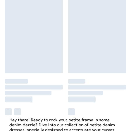
Hey there! Ready to rock your petite frame in some
denim dazzle? Dive into our collection of petite denim
dresses, specially designed to accentuate your curves