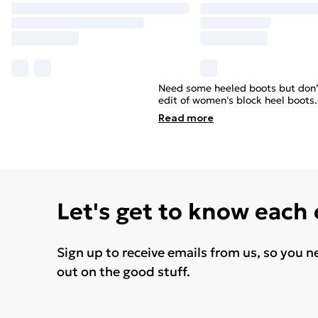
Need some heeled boots but don’t 
edit of women's block heel boots
Read
more
Let's get to know each
Sign up to receive emails from us, so you n
out on the good stuff.