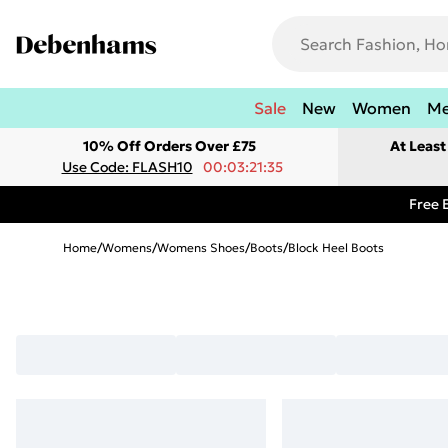
Sale
New
Women
M
10% Off Orders Over £75
At Leas
Use Code: FLASH10
00:03:21:35
Free 
Home
/
Womens
/
Womens Shoes
/
Boots
/
Block Heel Boots