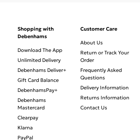
Shopping with
Customer Care
Debenhams
About Us
Download The App
Return or Track Your
Unlimited Delivery
Order
Debenhams Deliver+
Frequently Asked
Questions
Gift Card Balance
Delivery Information
DebenhamsPay+
Returns Information
Debenhams
Mastercard
Contact Us
Clearpay
Klarna
PayPal