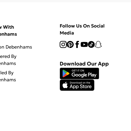
Follow Us On Social
w With
Media
enhams
 on Debenhams
vered By
enhams
Download Our App
lled By
enhams