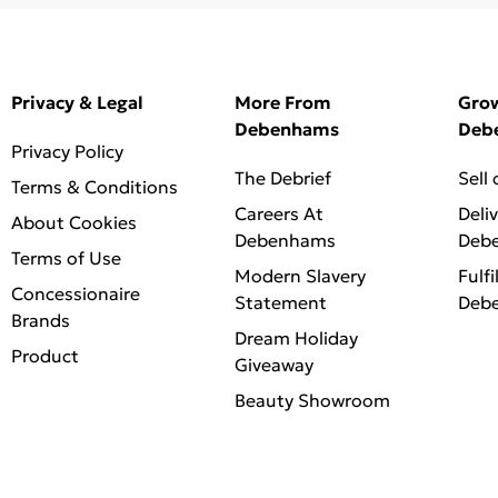
Privacy & Legal
More From
Gro
Debenhams
Deb
Privacy Policy
The Debrief
Sell
Terms & Conditions
Careers At
Deli
About Cookies
Debenhams
Deb
Terms of Use
Modern Slavery
Fulfi
Concessionaire
Statement
Deb
Brands
Dream Holiday
Product
Giveaway
Beauty Showroom