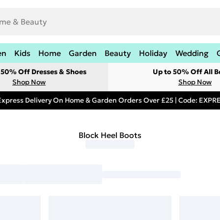
en
Kids
Home
Garden
Beauty
Holiday
Wedding
t 50% Off Dresses & Shoes
Up to 50% Off All B
Shop Now
Shop Now
Express Delivery On Home & Garden Orders Over £25 | Code: EXP
Block Heel Boots