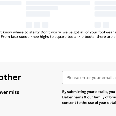
know where to start? Don’t worry, we’ve got all of your footwear 
. From faux suede knee highs to square toe ankle boots, there are 
 other
ever miss
By submitting your details, yo
Debenhams & our
family of br
consent to the use of your deta