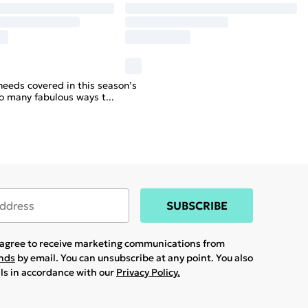
needs covered in this season’s
so many fabulous ways t
...
SUBSCRIBE
u agree to receive marketing communications from
ands
by email. You can unsubscribe at any point. You also
ils in accordance with our
Privacy Policy.