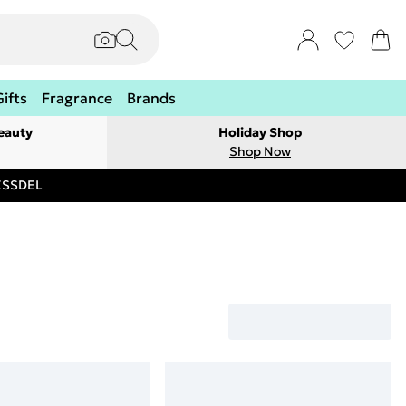
Gifts
Fragrance
Brands
eauty
Holiday Shop
Shop Now
RESSDEL