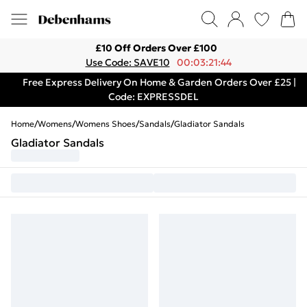
£10 Off Orders Over £100
Use Code: SAVE10
00:03:21:44
Free Express Delivery On Home & Garden Orders Over £25 |
Code: EXPRESSDEL
Home
/
Womens
/
Womens Shoes
/
Sandals
/
Gladiator Sandals
Gladiator Sandals