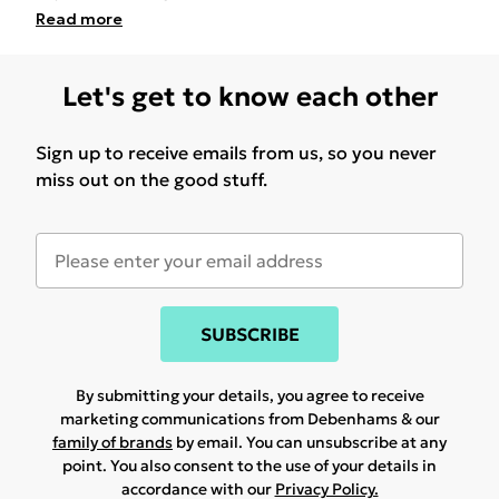
Read
more
Let's get to know each other
Sign up to receive emails from us, so you never
miss out on the good stuff.
SUBSCRIBE
By submitting your details, you agree to receive
marketing communications from Debenhams & our
family of brands
by email. You can unsubscribe at any
point. You also consent to the use of your details in
accordance with our
Privacy Policy.