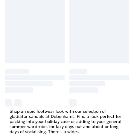
Shop an epic footwear look with our selection of
gladiator sandals at Debenhams. Find a look perfect for
packing into your holiday case or adding to your general
summer wardrobe, for lazy days out and about or long
days of socialising. There's a wide
...