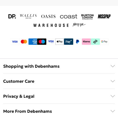
Shopping with Debenhams
Download The App
Customer Care
Unlimited Delivery
About Us
Debenhams Deliver+
Privacy & Legal
Return or Track Your Order
Gift Card Balance
Privacy Policy
Frequently Asked Questions
More From Debenhams
DebenhamsPay+
Terms & Conditions