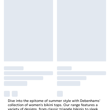
Dive into the epitome of summer style with Debenhams'
collection of women's bikini tops. Our range features a
variety of designs, from classic triangle bikinis to sleek