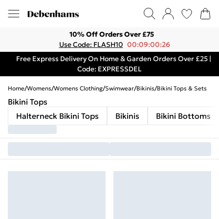
10% Off Orders Over £75
Use Code: FLASH10
00:09:00:26
Free Express Delivery On Home & Garden Orders Over £25 |
Code: EXPRESSDEL
Home
/
Womens
/
Womens Clothing
/
Swimwear
/
Bikinis
/
Bikini Tops & Sets
Bikini Tops
Halterneck Bikini Tops
Bikinis
Bikini Bottoms