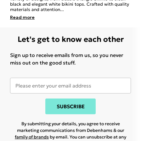
black and elegant white bikini tops. Crafted with quality
materials and attention
...
Read
more
Let's get to know each other
Sign up to receive emails from us, so you never
miss out on the good stuff.
SUBSCRIBE
By submitting your details, you agree to receive
marketing communications from Debenhams & our
family of brands
by email. You can unsubscribe at any