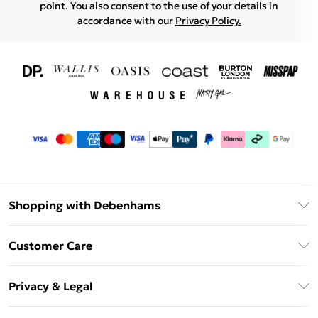
point. You also consent to the use of your details in
accordance with our
Privacy Policy.
Shopping with Debenhams
Download The App
Customer Care
Unlimited Delivery
About Us
Debenhams Deliver+
Privacy & Legal
Return or Track Your Order
Gift Card Balance
Privacy Policy