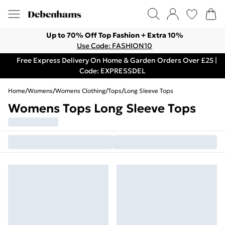
Up to 70% Off Top Fashion + Extra 10%
Use Code: FASHION10
Free Express Delivery On Home & Garden Orders Over £25 |
Code: EXPRESSDEL
Home
/
Womens
/
Womens Clothing
/
Tops
/
Long Sleeve Tops
Womens Tops Long Sleeve Tops