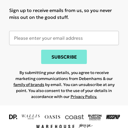
Sign up to receive emails from us, so you never
miss out on the good stuff.
SUBSCRIBE
By submitting your details, you agree to receive
marketing communications from Debenhams & our
family of brands
by email. You can unsubscribe at any
point. You also consent to the use of your details in
accordance with our
Privacy Policy.