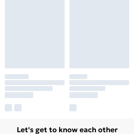
Let's get to know each other