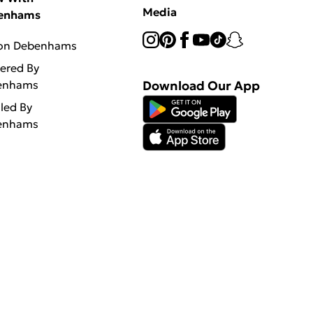
Media
enhams
 on Debenhams
vered By
enhams
Download Our App
lled By
enhams