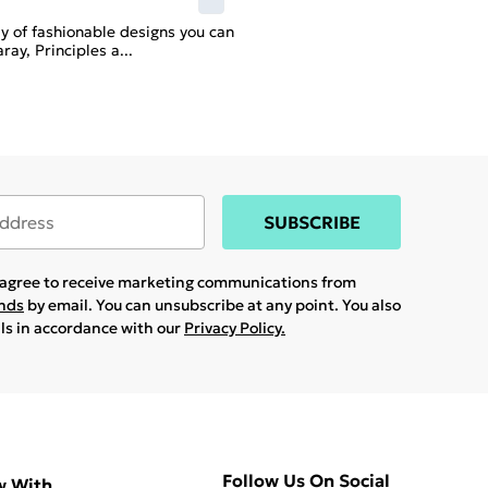
ay of fashionable designs you can
ray, Principles a
...
SUBSCRIBE
u agree to receive marketing communications from
ands
by email. You can unsubscribe at any point. You also
ils in accordance with our
Privacy Policy.
Follow Us On Social
w With