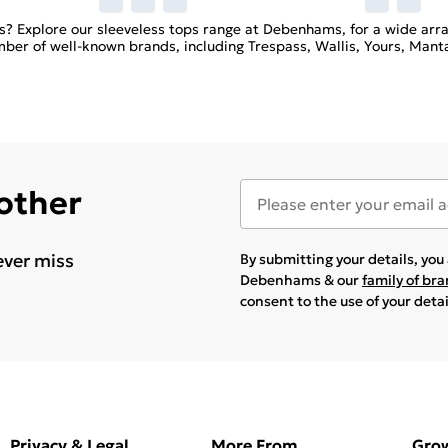
les? Explore our sleeveless tops range at Debenhams, for a wide arr
ber of well-known brands, including Trespass, Wallis, Yours, Manta
 other
ever miss
By submitting your details, yo
Debenhams & our
family of br
consent to the use of your deta
Privacy & Legal
More From
Gro