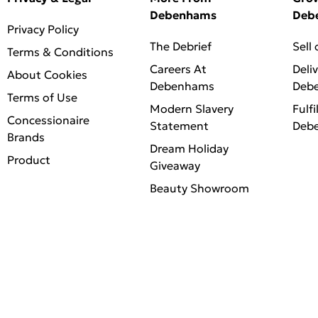
Debenhams
Deb
Privacy Policy
The Debrief
Sell
Terms & Conditions
Careers At
Deli
About Cookies
Debenhams
Deb
Terms of Use
Modern Slavery
Fulfi
Concessionaire
Statement
Deb
Brands
Dream Holiday
Product
Giveaway
Beauty Showroom