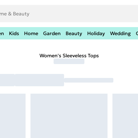
en
Kids
Home
Garden
Beauty
Holiday
Wedding
Women's Sleeveless Tops