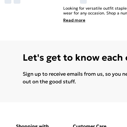
Looking for versatile outfit stap
wear for any occasion. Shop a num
Read
more
Let's get to know each
Sign up to receive emails from us, so you n
out on the good stuff.
Shopping with
Customer Care