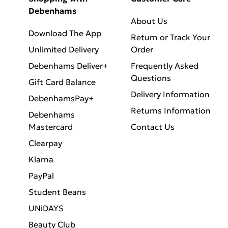
Debenhams
About Us
Download The App
Return or Track Your
Unlimited Delivery
Order
Debenhams Deliver+
Frequently Asked
Questions
Gift Card Balance
Delivery Information
DebenhamsPay+
Returns Information
Debenhams
Mastercard
Contact Us
Clearpay
Klarna
PayPal
Student Beans
UNiDAYS
Beauty Club