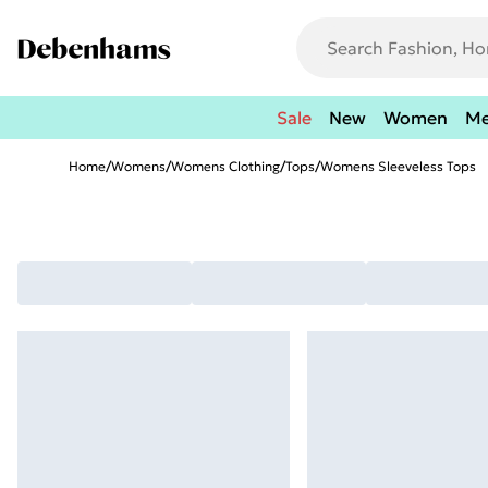
Sale
New
Women
M
Home
/
Womens
/
Womens Clothing
/
Tops
/
Womens Sleeveless Tops