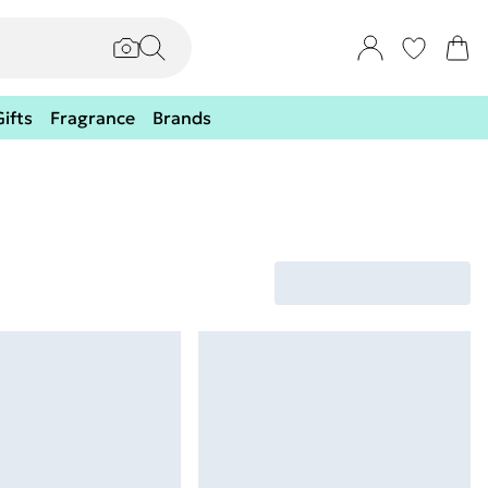
Gifts
Fragrance
Brands