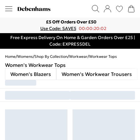
£5 Off Orders Over £50
Use Code: SAVE5
00:00:20:02
Free Express Delivery On Home & Garden Orders Over £25 |
Code: EXPRESSDEL
Home
/
Womens
/
Shop By Collection
/
Workwear
/
Workwear Tops
Women's Workwear Tops
Women's Blazers
Women's Workwear Trousers