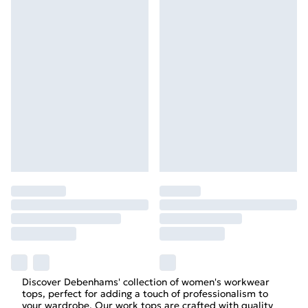
Discover Debenhams' collection of women's workwear
tops, perfect for adding a touch of professionalism to
your wardrobe. Our work tops are crafted with quality