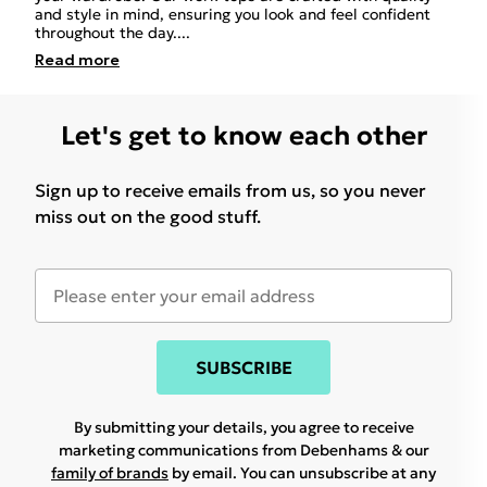
and style in mind, ensuring you look and feel confident
throughout the day.
...
Read
more
Let's get to know each other
Sign up to receive emails from us, so you never
miss out on the good stuff.
SUBSCRIBE
By submitting your details, you agree to receive
marketing communications from Debenhams & our
family of brands
by email. You can unsubscribe at any