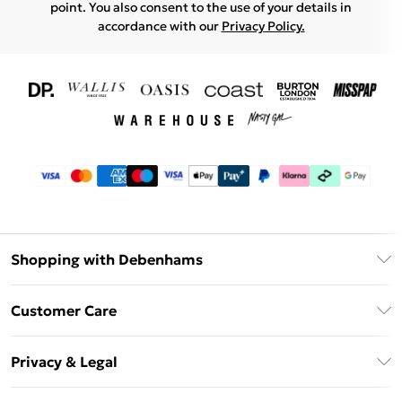
point. You also consent to the use of your details in
accordance with our
Privacy Policy.
Shopping with Debenhams
Download The App
Customer Care
Unlimited Delivery
About Us
Debenhams Deliver+
Privacy & Legal
Return or Track Your Order
Gift Card Balance
Privacy Policy