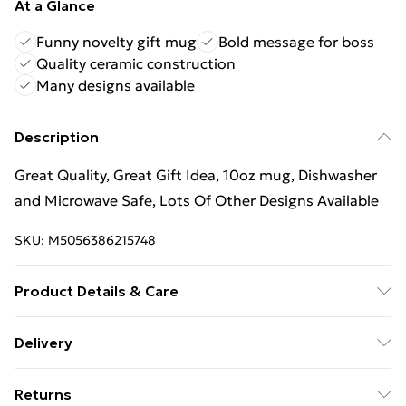
At a Glance
Funny novelty gift mug
Bold message for boss
Quality ceramic construction
Many designs available
Description
Great Quality, Great Gift Idea, 10oz mug, Dishwasher
and Microwave Safe, Lots Of Other Designs Available
SKU:
M5056386215748
Product Details & Care
Great Quality, Great Gift Idea, 10oz mug, Dishwasher
Delivery
and Microwave Safe, Lots Of Other Designs Available
Free Delivery For A Year With Unlimited Delivery For
Returns
£14.99