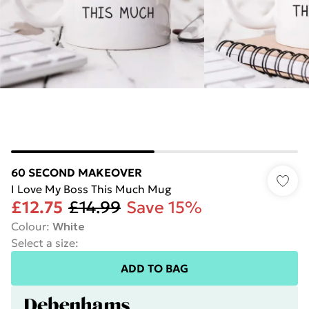
60 SECOND MAKEOVER
I Love My Boss This Much Mug
£12.75
£14.99
Save 15%
Colour
:
White
Select a size
:
ADD TO BAG