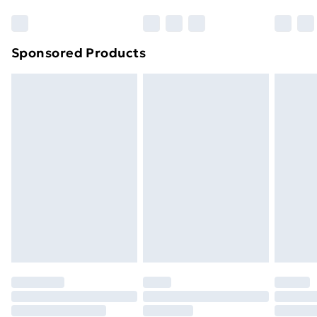
Bulky Item Delivery
£4.99
Northern Ireland Super Saver Delivery
£2.99
Sponsored Products
Northern Ireland Standard Delivery
£4.99
Northern Ireland Express Delivery
£5.99
Order before 7pm Sunday - Thursday (Delivery
Monday - Saturday)
Unlimited Delivery
£14.99
Free Delivery For A Year
Find Out More
Please note, some delivery methods are not available
for products delivered by our brand partners & they
may have longer delivery times.
Find out more