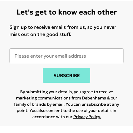
Let's get to know each other
Sign up to receive emails from us, so you never
miss out on the good stuff.
SUBSCRIBE
By submitting your details, you agree to receive
marketing communications from Debenhams & our
family of brands
by email. You can unsubscribe at any
point. You also consent to the use of your details in
accordance with our
Privacy Policy.