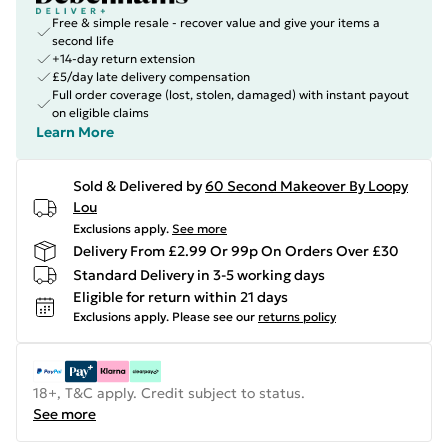
Free & simple resale - recover value and give your items a
second life
+14-day return extension
£5/day late delivery compensation
Full order coverage (lost, stolen, damaged) with instant payout
on eligible claims
Learn More
Sold & Delivered by
60 Second Makeover By Loopy
Lou
Exclusions apply.
See more
Delivery From £2.99 Or 99p On Orders Over £30
Standard Delivery in 3-5 working days
Eligible for return within 21 days
Exclusions apply.
Please see our
returns policy
18+, T&C apply. Credit subject to status.
See more