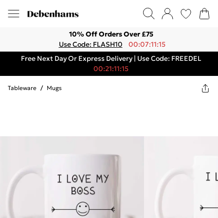
10% Off Orders Over £75
Use Code: FLASH10
00:07:11:15
Free Next Day Or Express Delivery | Use Code: FREEDEL
00:21:11:15
Tableware
/
Mugs