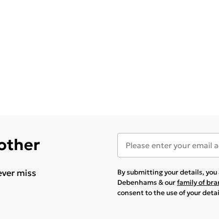
 other
ever miss
By submitting your details, yo
Debenhams & our
family of br
consent to the use of your deta