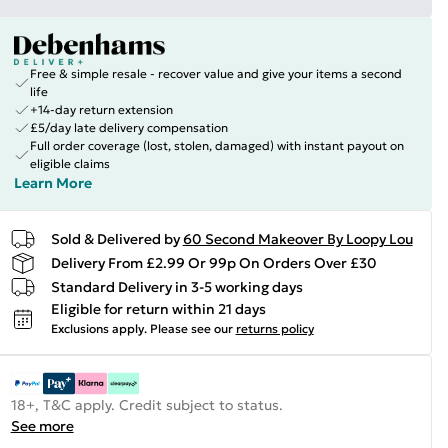
Free & simple resale - recover value and give your items a second
life
+14-day return extension
£5/day late delivery compensation
Full order coverage (lost, stolen, damaged) with instant payout on
eligible claims
Learn More
Sold & Delivered by
60 Second Makeover By Loopy Lou
Delivery From £2.99 Or 99p On Orders Over £30
Standard Delivery in 3-5 working days
Eligible for return within 21 days
Exclusions apply.
Please see our
returns policy
18+, T&C apply. Credit subject to status.
See more