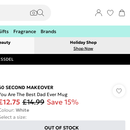
Gifts
Fragrance
Brands
eauty
Holiday Shop
Shop Now
RESSDEL
60 SECOND MAKEOVER
You Are The Best Dad Ever Mug
£12.75
£14.99
Save 15%
Colour
:
White
Select a size
:
OUT OF STOCK