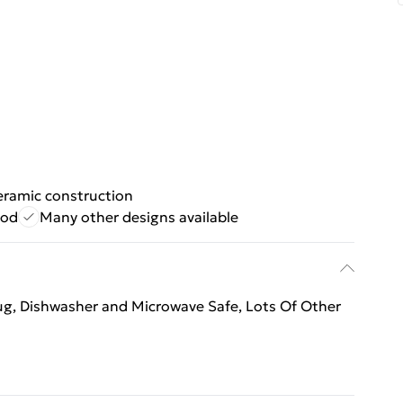
eramic construction
ood
Many other designs available
mug, Dishwasher and Microwave Safe, Lots Of Other