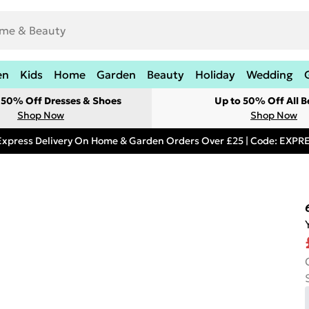
en
Kids
Home
Garden
Beauty
Holiday
Wedding
t 50% Off Dresses & Shoes
Up to 50% Off All B
Shop Now
Shop Now
Express Delivery On Home & Garden Orders Over £25 | Code: EXP