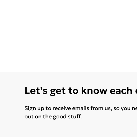
Let's get to know each
Sign up to receive emails from us, so you n
out on the good stuff.