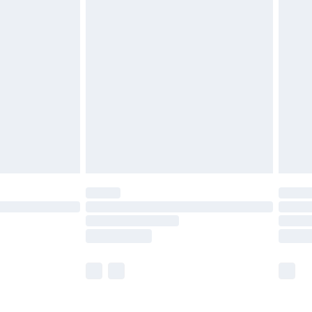
£5.99
£6.99
nd before 8pm Saturday
£4.99
ry
£2.99
£4.99
£5.99
(Delivery Monday - Saturday)
£14.99
e not available for products delivered by our
r delivery times.