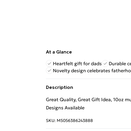
At a Glance
Heartfelt gift for dads
Durable c
Novelty design celebrates fatherh
Description
Great Quality, Great Gift Idea, 10oz 
Designs Available
SKU:
M5056386243888