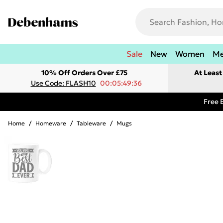
Sale
New
Women
M
10% Off Orders Over £75
At Leas
Use Code: FLASH10
00:05:49:36
Free 
Home
/
Homeware
/
Tableware
/
Mugs