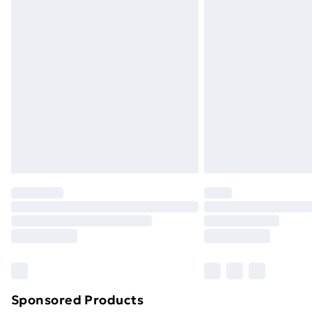
Evri ParcelShop | Next Day Delivery
Premium DPD Next Day Delivery
Order before 9pm Sunday - Friday a
Bulky Item Delivery
Northern Ireland Super Saver Delive
Northern Ireland Standard Delivery
Northern Ireland Express Delivery
Order before 7pm Sunday - Thursday 
Unlimited Delivery
Free Delivery For A Year
Find Out More
Please note, some delivery methods ar
brand partners & they may have longe
Sponsored Products
Find out more