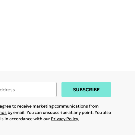
SUBSCRIBE
u agree to receive marketing communications from
ands
by email. You can unsubscribe at any point. You also
ils in accordance with our
Privacy Policy.