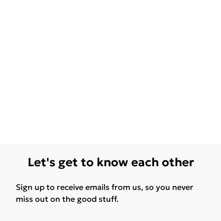
Let's get to know each other
Sign up to receive emails from us, so you never
miss out on the good stuff.