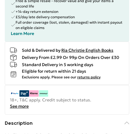
Free & simple resale - recover value and give your items a
second life
+14-day return extension
£5/day late delivery compensation
Full order coverage (lost, stolen, damaged) with instant payout
on eligible claims
Learn More
Sold & Delivered by
Ria Christie English Books
Delivery From £2.99 Or 99p On Orders Over £30
Standard Delivery in 5 working days
Eligible for return within 21 days
Exclusions apply.
Please see our
returns policy
18+, T&C apply. Credit subject to status.
See more
Description