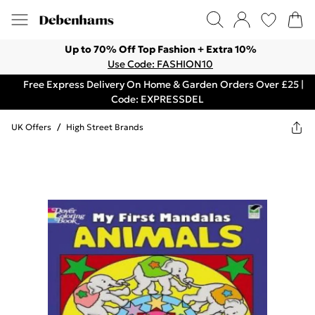
Up to 70% Off Top Fashion + Extra 10%
Use Code: FASHION10
Free Express Delivery On Home & Garden Orders Over £25 |
Code: EXPRESSDEL
UK Offers
/
High Street Brands