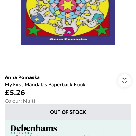
Anna Pomaska
My First Mandalas Paperback Book
£5.26
Colour
:
Multi
OUT OF STOCK