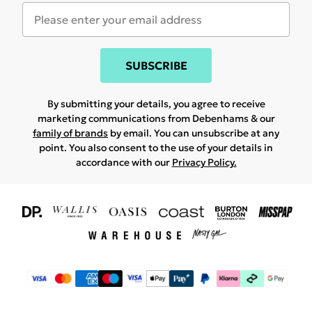
SUBSCRIBE
By submitting your details, you agree to receive
marketing communications from Debenhams & our
family of brands
by email. You can unsubscribe at any
point. You also consent to the use of your details in
accordance with our
Privacy Policy.