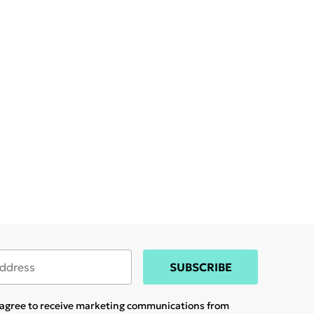
SUBSCRIBE
u agree to receive marketing communications from