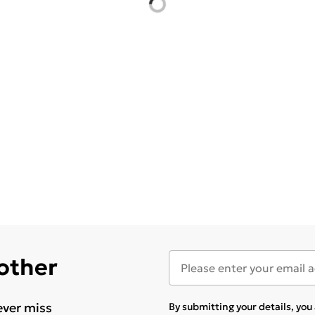
 other
ever miss
By submitting your details, yo