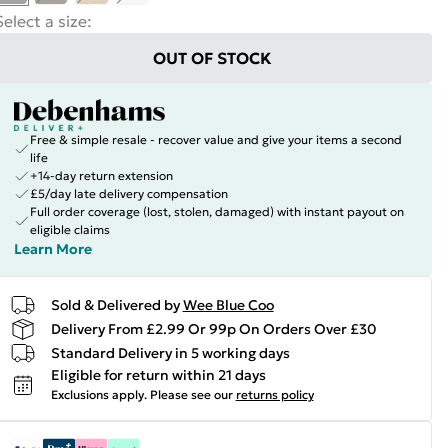
Select a size
:
OUT OF STOCK
Free & simple resale - recover value and give your items a second
life
+14-day return extension
£5/day late delivery compensation
Full order coverage (lost, stolen, damaged) with instant payout on
eligible claims
Learn More
Sold & Delivered by
Wee Blue Coo
Delivery From £2.99 Or 99p On Orders Over £30
Standard Delivery in 5 working days
Eligible for return within 21 days
Exclusions apply.
Please see our
returns policy