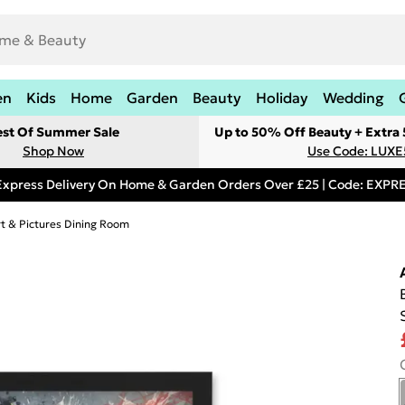
en
Kids
Home
Garden
Beauty
Holiday
Wedding
est Of Summer Sale
Up to 50% Off Beauty + Extra
Shop Now
Use Code: LUXE
Express Delivery On Home & Garden Orders Over £25 | Code: EXP
rt & Pictures Dining Room