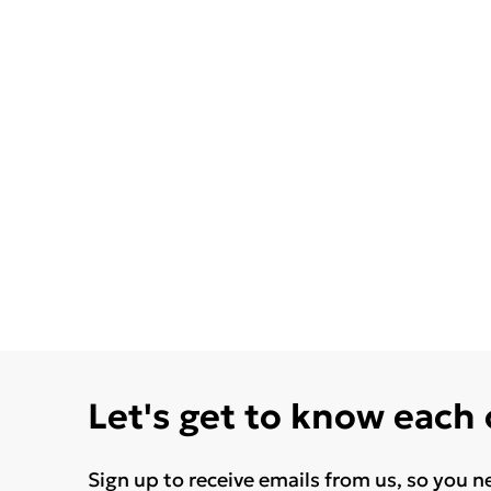
Let's get to know each
Sign up to receive emails from us, so you n