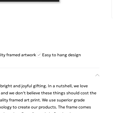
ity framed artwork
Easy to hang design
ight and joyful gifting. In a nutshell, we love
t, and we don’t believe these things should cost the
uality framed art print. We use superior grade
hnology to create our products. The frame comes