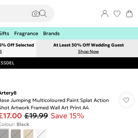
Gifts
Fragrance
Brands
 5% Off Selected
At Least 30% Off Wedding Guest
5
Shop Now
RESSDEL
Artery8
Base Jumping Multicoloured Paint Splat Action
Shot Artwork Framed Wall Art Print A4
£17.00
£19.99
Save 15%
Colour
:
Black