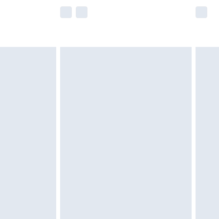
e not available for products delivered by our
r delivery times.