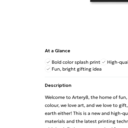
At a Glance
Bold color splash print
High-qual
Fun, bright gifting idea
Description
Welcome to Artery8, the home of fun, br
colour, we love art, and we love to gif
earth either! This is a new and high-q
materials and the latest printing tec