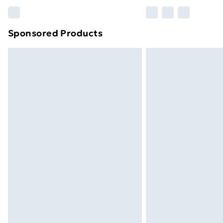
Please note, some delivery methods ar
brand partners & they may have longe
Sponsored Products
Find out more