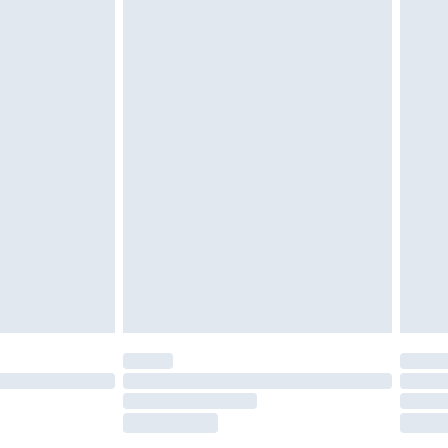
tatutory rights.
£2.49
cy.
£3.99
£5.99
£6.99
nd before 8pm Saturday
£4.99
ry
£2.99
£4.99
£5.99
(Delivery Monday - Saturday)
£14.99