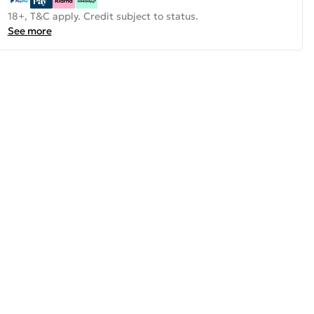
18+, T&C apply. Credit subject to status.
See more