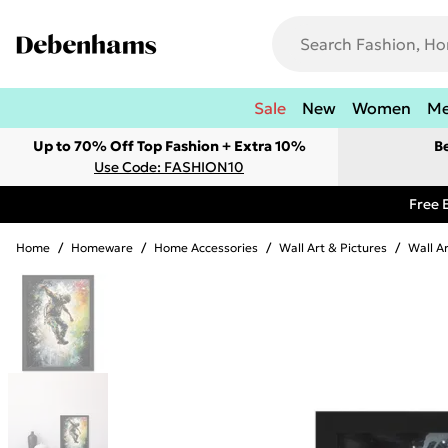
Sale
New
Women
M
Up to 70% Off Top Fashion + Extra 10%
B
Use Code: FASHION10
Free 
Home
/
Homeware
/
Home Accessories
/
Wall Art & Pictures
/
Wall A