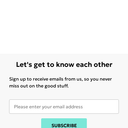
Let's get to know each other
Sign up to receive emails from us, so you never
miss out on the good stuff.
SUBSCRIBE