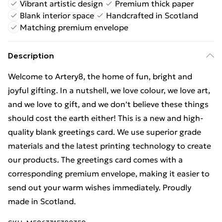
Vibrant artistic design
Premium thick paper
Blank interior space
Handcrafted in Scotland
Matching premium envelope
Description
Welcome to Artery8, the home of fun, bright and
joyful gifting. In a nutshell, we love colour, we love art,
and we love to gift, and we don’t believe these things
should cost the earth either! This is a new and high-
quality blank greetings card. We use superior grade
materials and the latest printing technology to create
our products. The greetings card comes with a
corresponding premium envelope, making it easier to
send out your warm wishes immediately. Proudly
made in Scotland.