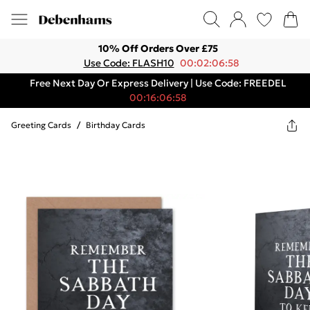
10% Off Orders Over £75
Use Code: FLASH10
00:02:06:58
Free Next Day Or Express Delivery | Use Code: FREEDEL
00:16:06:58
Greeting Cards
/
Birthday Cards