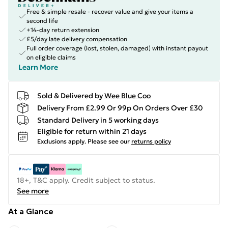
Free & simple resale - recover value and give your items a
second life
+14-day return extension
£5/day late delivery compensation
Full order coverage (lost, stolen, damaged) with instant payout
on eligible claims
Learn More
Sold & Delivered by
Wee Blue Coo
Delivery From £2.99 Or 99p On Orders Over £30
Standard Delivery in 5 working days
Eligible for return within 21 days
Exclusions apply.
Please see our
returns policy
18+, T&C apply. Credit subject to status.
See more
At a Glance