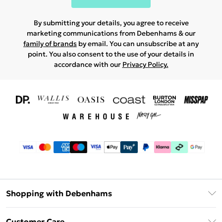
By submitting your details, you agree to receive
marketing communications from Debenhams & our
family of brands
by email. You can unsubscribe at any
point. You also consent to the use of your details in
accordance with our
Privacy Policy.
Shopping with Debenhams
Download The App
Customer Care