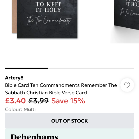
Artery8
Bible Card Ten Commandments Remember The
Sabbath Christian Bible Verse Card
£3.40
£3.99
Save 15%
Colour
:
Multi
OUT OF STOCK