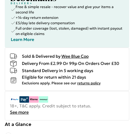
Free & simple resale - recover value and give your items a
second life
+14-day return extension
£5/day late delivery compensation
Full order coverage (lost, stolen, damaged) with instant payout
on eligible claims
Learn More
Sold & Delivered by
Wee Blue Coo
Delivery From £2.99 Or 99p On Orders Over £30
Standard Delivery in 5 working days
Eligible for return within 21 days
Exclusions apply.
Please see our
returns policy
18+, T&C apply. Credit subject to status.
See more
At a Glance