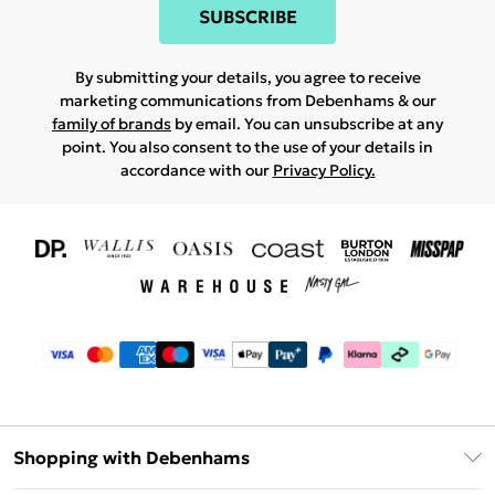
SUBSCRIBE
By submitting your details, you agree to receive
marketing communications from Debenhams & our
family of brands
by email. You can unsubscribe at any
point. You also consent to the use of your details in
accordance with our
Privacy Policy.
Shopping with Debenhams