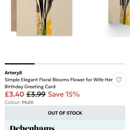
Artery8
Simple Elegant Floral Blooms Flower for Wife Her
Birthday Greeting Card
£3.40
£3.99
Save 15%
Colour
:
Multi
OUT OF STOCK