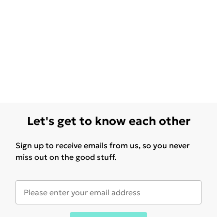
Let's get to know each other
Sign up to receive emails from us, so you never
miss out on the good stuff.