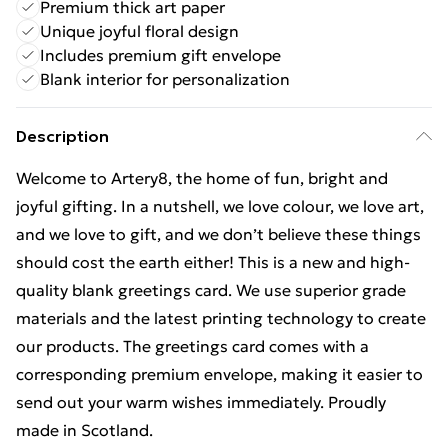
Premium thick art paper
Unique joyful floral design
Includes premium gift envelope
Blank interior for personalization
Description
Welcome to Artery8, the home of fun, bright and
joyful gifting. In a nutshell, we love colour, we love art,
and we love to gift, and we don’t believe these things
should cost the earth either! This is a new and high-
quality blank greetings card. We use superior grade
materials and the latest printing technology to create
our products. The greetings card comes with a
corresponding premium envelope, making it easier to
send out your warm wishes immediately. Proudly
made in Scotland.