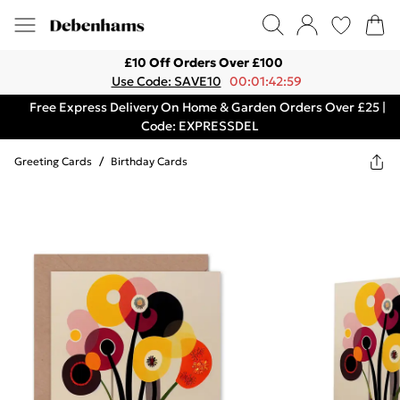
£10 Off Orders Over £100
Use Code: SAVE10
00:01:42:59
Free Express Delivery On Home & Garden Orders Over £25 |
Code: EXPRESSDEL
Greeting Cards
/
Birthday Cards