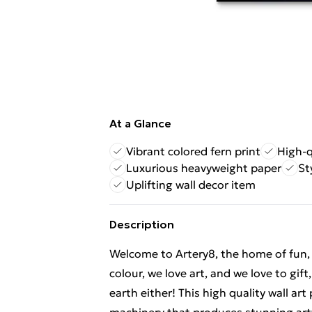
At a Glance
Vibrant colored fern print
High-q
Luxurious heavyweight paper
St
Uplifting wall decor item
Description
Welcome to Artery8, the home of fun, br
colour, we love art, and we love to gif
earth either! This high quality wall ar