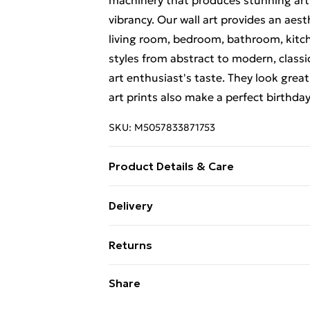
machinery that produces stunning artw
vibrancy. Our wall art provides an aes
living room, bedroom, bathroom, kitch
styles from abstract to modern, classi
art enthusiast's taste. They look great
art prints also make a perfect birthda
SKU:
M5057833871753
Product Details & Care
This art print measures 23 x 18 cm (9 x
Delivery
actual image size is 13 x 18 cm (5 x 7 i
Free Delivery For A Year With Unlimit
luxurious, heavyweight paper to creat
Returns
frames are of the highest quality. Our 
Super Saver Delivery
high-quality glass inserts. The frame 
Something not quite right? You have 2
Share
99p on orders over £30
hanging. Please note that there may b
something back.