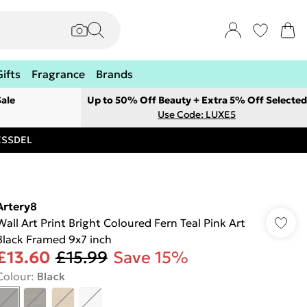
Gifts
Fragrance
Brands
ale
Up to 50% Off Beauty + Extra 5% Off Selected
Use Code: LUXE5
RESSDEL
Artery8
Wall Art Print Bright Coloured Fern Teal Pink Art
Black Framed 9x7 inch
£13.60
£15.99
Save 15%
Colour
:
Black