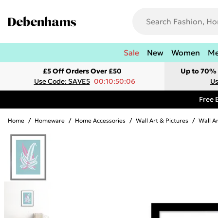
Sale
New
Women
M
£5 Off Orders Over £50
Up to 70% 
Use Code: SAVE5
00:10:50:06
Us
Free 
Home
/
Homeware
/
Home Accessories
/
Wall Art & Pictures
/
Wall A