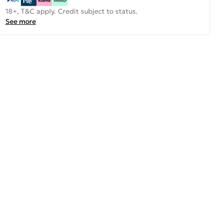
18+, T&C apply. Credit subject to status.
See more