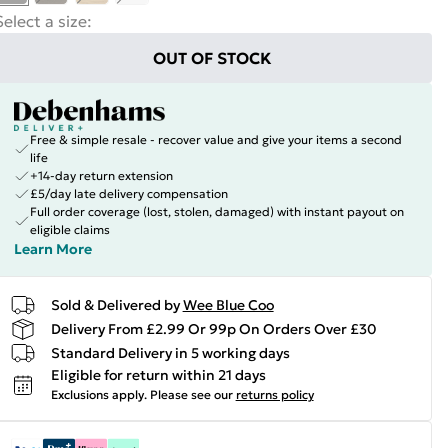
Select a size
:
OUT OF STOCK
Free & simple resale - recover value and give your items a second
life
+14-day return extension
£5/day late delivery compensation
Full order coverage (lost, stolen, damaged) with instant payout on
eligible claims
Learn More
Sold & Delivered by
Wee Blue Coo
Delivery From £2.99 Or 99p On Orders Over £30
Standard Delivery in 5 working days
Eligible for return within 21 days
Exclusions apply.
Please see our
returns policy