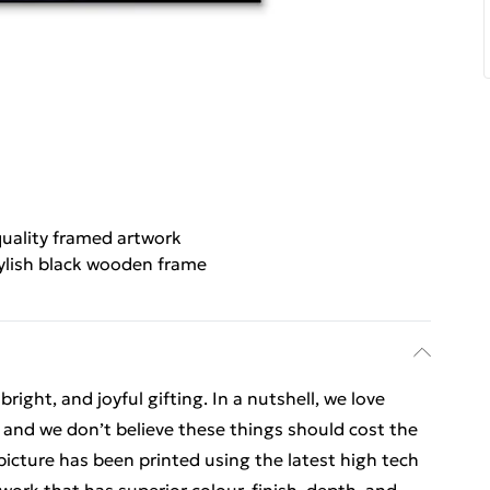
uality framed artwork
ylish black wooden frame
ight, and joyful gifting. In a nutshell, we love
t, and we don’t believe these things should cost the
t picture has been printed using the latest high tech