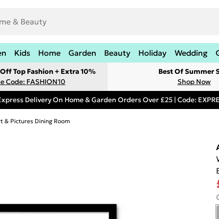
en
Kids
Home
Garden
Beauty
Holiday
Wedding
Off Top Fashion + Extra 10%
Best Of Summer S
e Code: FASHION10
Shop Now
Express Delivery On Home & Garden Orders Over £25 | Code: EXP
rt & Pictures Dining Room