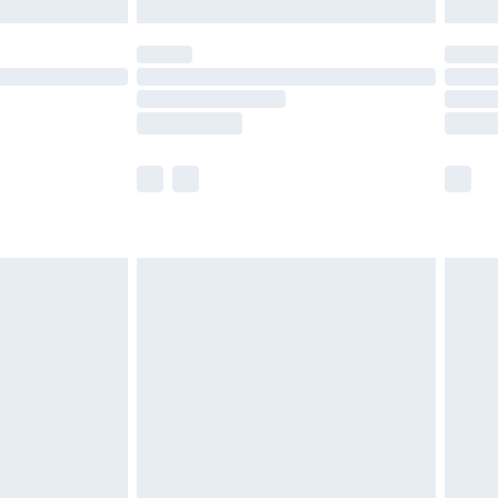
£5.99
(Delivery Monday - Saturday)
£14.99
e not available for products delivered by our
r delivery times.