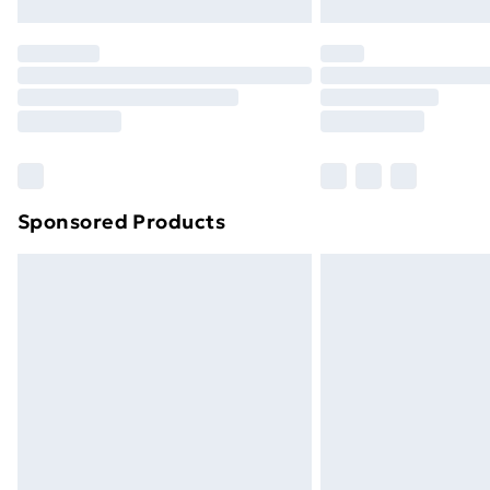
Northern Ireland Express Delivery
Order before 7pm Sunday - Thursday 
Unlimited Delivery
Free Delivery For A Year
Find Out More
Please note, some delivery methods ar
brand partners & they may have longe
Sponsored Products
Find out more