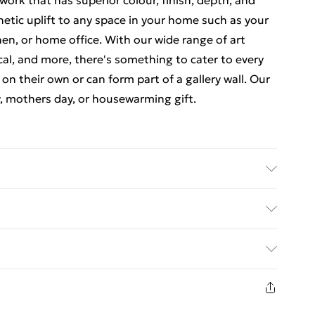
ork that has superior colour, finish, depth, and
thetic uplift to any space in your home such as your
en, or home office. With our wide range of art
cal, and more, there's something to cater to every
 on their own or can form part of a gallery wall. Our
y, mothers day, or housewarming gift.
 7 inches) including a 2.5 cm (0.9 inch) border. The
nches). Each print is individually printed onto
ed Delivery For £14.99
e a deluxe finish. Our contemporary, stylish, wooden
23 x 18 cm (9 x 7 inch) frames have crystal-clear,
£2.99
comes with back fittings pre-attached for easy
1 days from the day you receive it, to send
e some variation in the colour of the on-screen