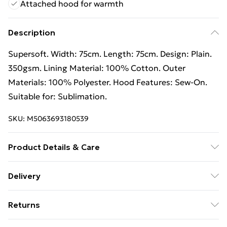
Attached hood for warmth
Description
Supersoft. Width: 75cm. Length: 75cm. Design: Plain.
350gsm. Lining Material: 100% Cotton. Outer
Materials: 100% Polyester. Hood Features: Sew-On.
Suitable for: Sublimation.
SKU:
M5063693180539
Product Details & Care
100% Synthetic.
Delivery
Free Delivery For A Year With Unlimited Delivery For
Returns
£14.99
Something not quite right? You have 21 days from the