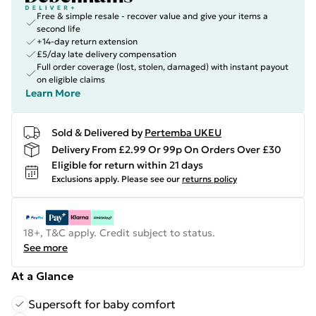
Free & simple resale - recover value and give your items a
second life
+14-day return extension
£5/day late delivery compensation
Full order coverage (lost, stolen, damaged) with instant payout
on eligible claims
Learn More
Sold & Delivered by
Pertemba UKEU
Delivery From £2.99 Or 99p On Orders Over £30
Eligible for return within 21 days
Exclusions apply.
Please see our
returns policy
18+, T&C apply. Credit subject to status.
See more
At a Glance
Supersoft for baby comfort