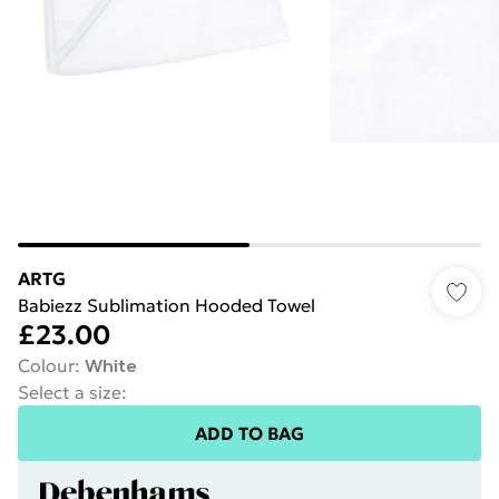
ARTG
Babiezz Sublimation Hooded Towel
£23.00
Colour
:
White
Select a size
:
ADD TO BAG