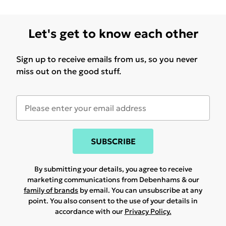
Let's get to know each other
Sign up to receive emails from us, so you never
miss out on the good stuff.
SUBSCRIBE
By submitting your details, you agree to receive
marketing communications from Debenhams & our
family of brands
by email. You can unsubscribe at any
point. You also consent to the use of your details in
accordance with our
Privacy Policy.