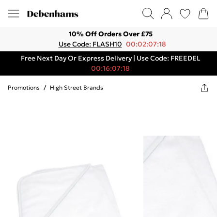
10% Off Orders Over £75
Use Code: FLASH10
00:02:07:18
Free Next Day Or Express Delivery | Use Code: FREEDEL
00:16:07:18
Promotions
/
High Street Brands