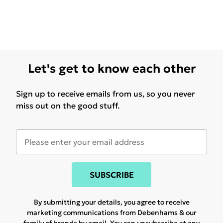
Let's get to know each other
Sign up to receive emails from us, so you never
miss out on the good stuff.
SUBSCRIBE
By submitting your details, you agree to receive
marketing communications from Debenhams & our