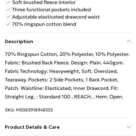
Soft brushed fleece interior
Three functional pockets included
Adjustable elasticated drawcord waist
70% ringspun cotton blend
Description
70% Ringspun Cotton, 20% Polyester, 10% Polyester.
Fabric: Brushed Back Fleece. Design: Plain. 440gsm.
Fabric Technology: Heavyweight, Soft. Oversized,
Tearaway. Pockets: 2 Side Pockets, 1 Back Pocket,
Patch. Waistline: Elasticated, Inner Drawcord. Fit:
Straight Leg. : Standard 100 , REACH, . Hem: Open.
SKU:
M5063918948555
Product Details & Care