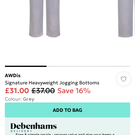
AWDis
Signature Heavyweight Jogging Bottoms
£31.00
£37.00
Save 16%
Colour
:
Grey
ADD TO BAG
Free & simple resale - recover value and give your items a