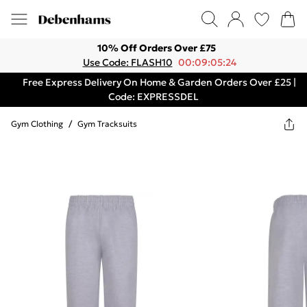
10% Off Orders Over £75
Use Code: FLASH10
00:09:05:24
Free Express Delivery On Home & Garden Orders Over £25 |
Code: EXPRESSDEL
Gym Clothing
/
Gym Tracksuits