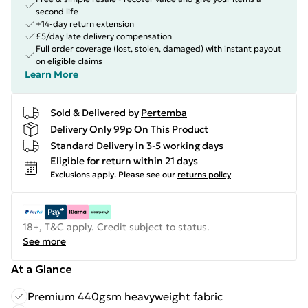
second life
+14-day return extension
£5/day late delivery compensation
Full order coverage (lost, stolen, damaged) with instant payout
on eligible claims
Learn More
Sold & Delivered by
Pertemba
Delivery Only 99p On This Product
Standard Delivery in 3-5 working days
Eligible for return within 21 days
Exclusions apply.
Please see our
returns policy
18+, T&C apply. Credit subject to status.
See more
At a Glance
Premium 440gsm heavyweight fabric