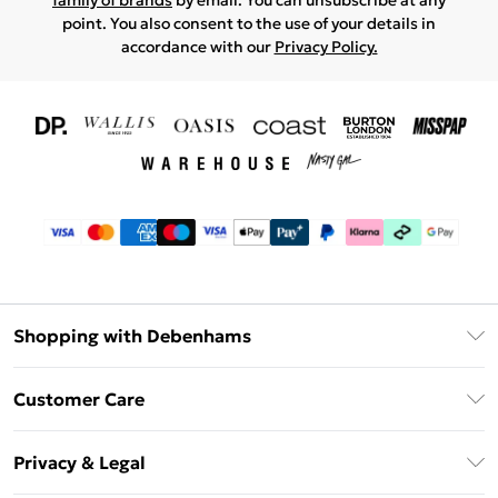
family of brands
by email. You can unsubscribe at any
point. You also consent to the use of your details in
accordance with our
Privacy Policy.
Shopping with Debenhams
Download The App
Customer Care
Unlimited Delivery
About Us
Debenhams Deliver+
Privacy & Legal
Return or Track Your Order
Gift Card Balance