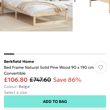
Berkfield Home
Bed Frame Natural Solid Pine Wood 90 x 190 cm
Convertible
£106.80
£747.60
Save 86%
Colour
:
Beige
Select a size
:
ADD TO BAG