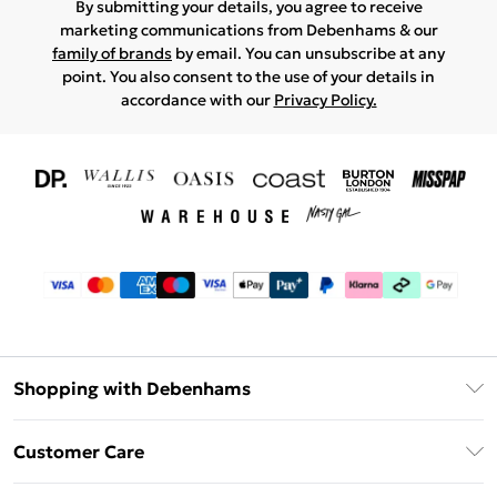
By submitting your details, you agree to receive
marketing communications from Debenhams & our
family of brands
by email. You can unsubscribe at any
point. You also consent to the use of your details in
accordance with our
Privacy Policy.
Shopping with Debenhams
Download The App
Customer Care
Unlimited Delivery