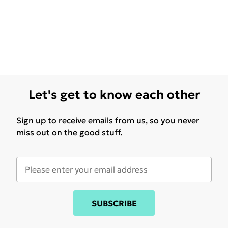
Let's get to know each other
Sign up to receive emails from us, so you never
miss out on the good stuff.
SUBSCRIBE