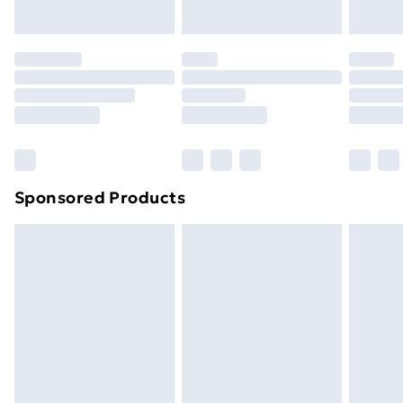
Evri ParcelShop | Next Day Delivery
£5.99
Premium DPD Next Day Delivery
£6.99
Order before 9pm Sunday - Friday and before
8pm Saturday
Bulky Item Delivery
£4.99
Northern Ireland Super Saver Delivery
£2.99
Sponsored Products
Northern Ireland Standard Delivery
£4.99
Northern Ireland Express Delivery
£5.99
Order before 7pm Sunday - Thursday (Delivery
Monday - Saturday)
Unlimited Delivery
£14.99
Free Delivery For A Year
Find Out More