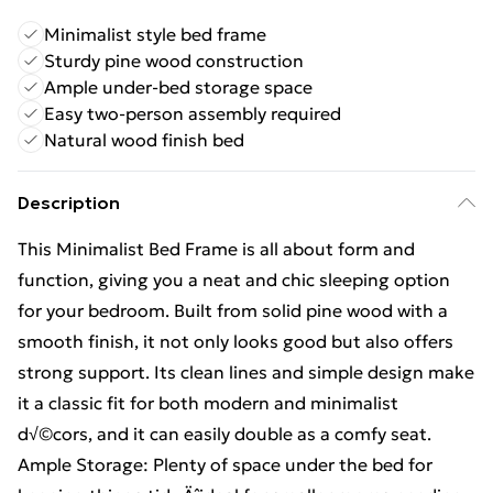
Minimalist style bed frame
Sturdy pine wood construction
Ample under-bed storage space
Easy two-person assembly required
Natural wood finish bed
Description
This Minimalist Bed Frame is all about form and
function, giving you a neat and chic sleeping option
for your bedroom. Built from solid pine wood with a
smooth finish, it not only looks good but also offers
strong support. Its clean lines and simple design make
it a classic fit for both modern and minimalist
d√©cors, and it can easily double as a comfy seat.
Ample Storage: Plenty of space under the bed for