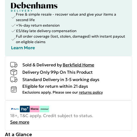
Free & simple resale - recover value and give your items a
second life
+14-day return extension
£5/day late delivery compensation
Full order coverage (lost, stolen, damaged) with instant payout
on eligible claims
Learn More
Sold & Delivered by
Berkfield Home
Delivery Only 99p On This Product
Standard Delivery in 3-5 working days
Eligible for return within 21 days
Exclusions apply.
Please see our
returns policy
18+, T&C apply. Credit subject to status.
See more
At a Glance