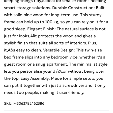
keeping things tidy‚Äîideal for smaller rooms needing
smart storage solutions. Durable Construction: Built
with solid pine wood for long-term use. This sturdy
frame can hold up to 100 kg, so you can rely on it for a
good sleep. Elegant Finish: The natural surface is not
just for looks‚Äîit protects the wood and gives a
stylish finish that suits all sorts of interiors. Plus,
it‚Äôs easy to clean. Versatile Design: This twin-size
bed frame slips into any bedroom vibe, whether it's a
guest room or a snug apartment. The minimalist style
lets you personalise your d√©cor without being over
the top. Easy Assembly: Made for simple setup; you
can put it together with just a screwdriver and it only
needs two people, making it user-friendly.
SKU:
M5063782462386