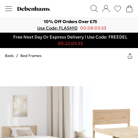
10% Off Orders Over £75
Use Code: FLASH10
00:08:03:53
Free Next Day Or Express Delivery | Use Code: FREEDEL
00:22:03:53
Beds
/
Bed Frames