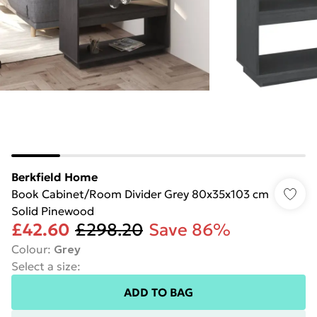
Berkfield Home
Book Cabinet/Room Divider Grey 80x35x103 cm
Solid Pinewood
£42.60
£298.20
Save 86%
Colour
:
Grey
Select a size
:
ADD TO BAG