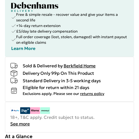
Free & simple resale - recover value and give your items a
second life
+14-day return extension
£5/day late delivery compensation
Full order coverage (lost, stolen, damaged) with instant payout
on eligible claims
Learn More
Sold & Delivered by
Berkfield Home
Delivery Only 99p On This Product
Standard Delivery in 3-5 working days
Eligible for return within 21 days
Exclusions apply.
Please see our
returns policy
18+, T&C apply. Credit subject to status.
See more
At a Glance