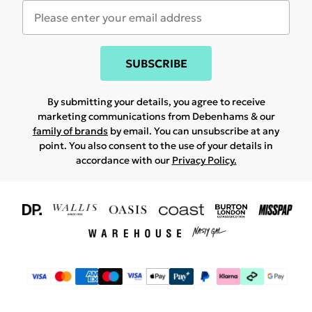
SUBSCRIBE
By submitting your details, you agree to receive
marketing communications from Debenhams & our
family of brands
by email. You can unsubscribe at any
point. You also consent to the use of your details in
accordance with our
Privacy Policy.