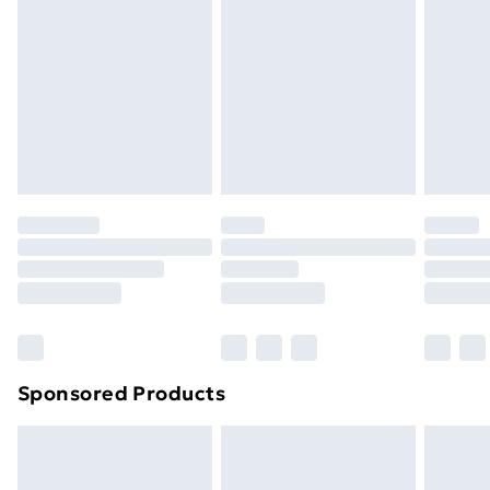
Next Day Delivery
£6.99
Order before Midnight
24/7 InPost Locker | Shop Collect
£2.49
Evri ParcelShop
£3.99
Evri ParcelShop | Next Day Delivery
£5.99
Premium DPD Next Day Delivery
£6.99
Order before 9pm Sunday - Friday and before
8pm Saturday
Bulky Item Delivery
£4.99
Northern Ireland Super Saver Delivery
£2.99
Sponsored Products
Northern Ireland Standard Delivery
£4.99
Northern Ireland Express Delivery
£5.99
Order before 7pm Sunday - Thursday (Delivery