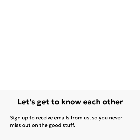
Let's get to know each other
Sign up to receive emails from us, so you never
miss out on the good stuff.