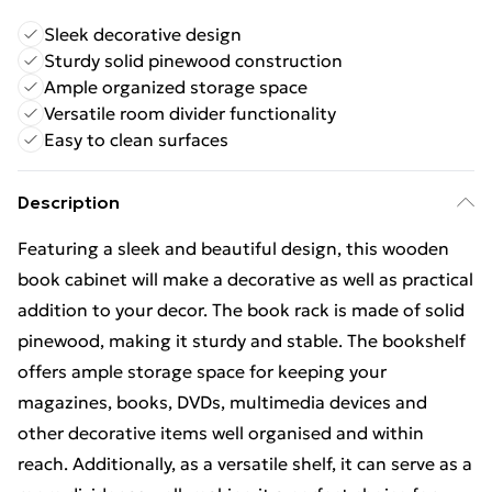
Sleek decorative design
Sturdy solid pinewood construction
Ample organized storage space
Versatile room divider functionality
Easy to clean surfaces
Description
Featuring a sleek and beautiful design, this wooden
book cabinet will make a decorative as well as practical
addition to your decor. The book rack is made of solid
pinewood, making it sturdy and stable. The bookshelf
offers ample storage space for keeping your
magazines, books, DVDs, multimedia devices and
other decorative items well organised and within
reach. Additionally, as a versatile shelf, it can serve as a