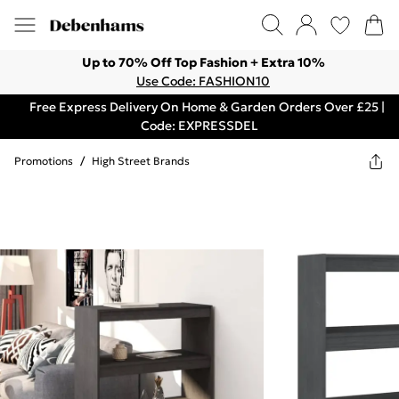
Up to 70% Off Top Fashion + Extra 10%
Use Code: FASHION10
Free Express Delivery On Home & Garden Orders Over £25 |
Code: EXPRESSDEL
Promotions
/
High Street Brands