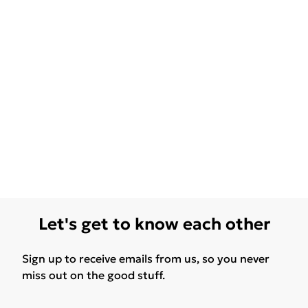
Let's get to know each other
Sign up to receive emails from us, so you never
miss out on the good stuff.