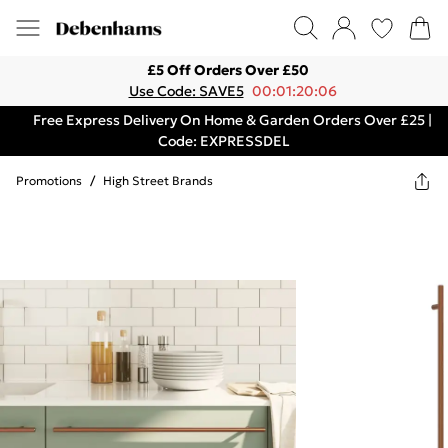
£5 Off Orders Over £50
Use Code: SAVE5
00:01:20:06
Free Express Delivery On Home & Garden Orders Over £25 |
Code: EXPRESSDEL
Promotions
/
High Street Brands