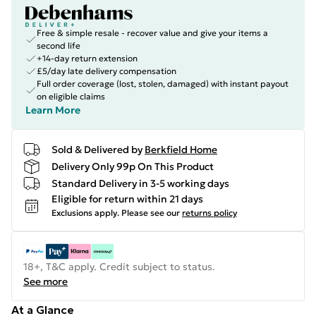
Free & simple resale - recover value and give your items a
second life
+14-day return extension
£5/day late delivery compensation
Full order coverage (lost, stolen, damaged) with instant payout
on eligible claims
Learn More
Sold & Delivered by
Berkfield Home
Delivery Only 99p On This Product
Standard Delivery in 3-5 working days
Eligible for return within 21 days
Exclusions apply.
Please see our
returns policy
18+, T&C apply. Credit subject to status.
See more
At a Glance