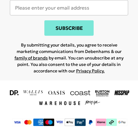
SUBSCRIBE
By submitting your details, you agree to receive
marketing communications from Debenhams & our
family of brands
by email. You can unsubscribe at any
point. You also consent to the use of your details in
accordance with our
Privacy Policy.