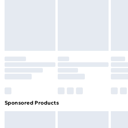
Next Day Delivery
£6.99
Order before Midnight
24/7 InPost Locker | Shop Collect
£2.49
Evri ParcelShop
£3.99
Evri ParcelShop | Next Day Delivery
£5.99
Premium DPD Next Day Delivery
£6.99
Order before 9pm Sunday - Friday and before
8pm Saturday
Bulky Item Delivery
£4.99
Northern Ireland Super Saver Delivery
£2.99
Sponsored Products
Northern Ireland Standard Delivery
£4.99
Northern Ireland Express Delivery
£5.99
Order before 7pm Sunday - Thursday (Delivery