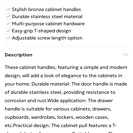
Stylish bronze cabinet handles
Durable stainless steel material
Multi-purpose cabinet hardware
Easy-grip T-shaped design
Adjustable screw length option
Description
These cabinet handles, featuring a simple and modern
design, will add a look of elegance to the cabinets in
your home. Durable material: The door handle is made
of durable stainless steel, providing resistance to
corrosion and rust.Wide application: The drawer
handle is suitable for various cabinets, drawers,
cupboards, wardrobes, lockers, wooden cases,
etc.Practical design: The cabinet pull features a T-