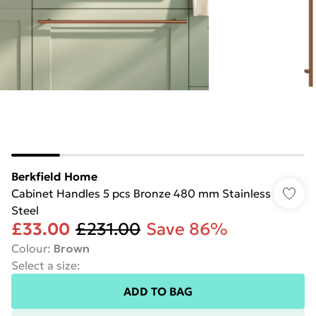
Berkfield Home
Cabinet Handles 5 pcs Bronze 480 mm Stainless
Steel
£33.00
£231.00
Save 86%
Colour
:
Brown
Select a size
:
ADD TO BAG