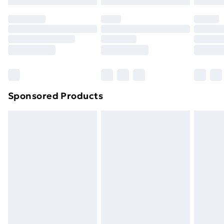
Premium DPD Next Day Delivery
£6.99
Order before 9pm Sunday - Friday and before
8pm Saturday
Bulky Item Delivery
£4.99
Northern Ireland Super Saver Delivery
£2.99
Sponsored Products
Northern Ireland Standard Delivery
£4.99
Northern Ireland Express Delivery
£5.99
Order before 7pm Sunday - Thursday (Delivery
Monday - Saturday)
Unlimited Delivery
£14.99
Free Delivery For A Year
Find Out More
Please note, some delivery methods are not available