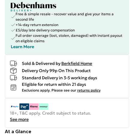
Free & simple resale - recover value and give your items a
second life
+14-day return extension
£5/day late delivery compensation
Full order coverage (lost, stolen, damaged) with instant payout
on eligible claims
Learn More
Sold & Delivered by
Berkfield Home
Delivery Only 99p On This Product
Standard Delivery in 3-5 working days
Eligible for return within 21 days
Exclusions apply.
Please see our
returns policy
18+, T&C apply. Credit subject to status.
See more
At a Glance