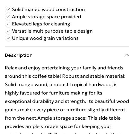
Solid mango wood construction
Ample storage space provided
Elevated legs for cleaning
Versatile multipurpose table design
Unique wood grain variations
Description
Relax and enjoy entertaining your family and friends
around this coffee table! Robust and stable material:
Solid mango wood, a robust tropical hardwood, is
highly favoured for furniture making for its
exceptional durability and strength. Its beautiful wood
grains make every piece of furniture slightly different
from the next.Ample storage space: This side table
provides ample storage space for keeping your