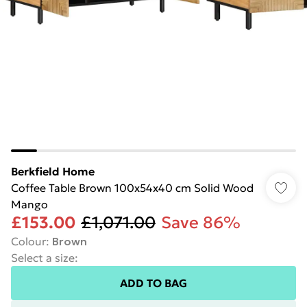
Berkfield Home
Coffee Table Brown 100x54x40 cm Solid Wood
Mango
£153.00
£1,071.00
Save 86%
Colour
:
Brown
Select a size
:
ADD TO BAG