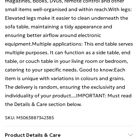
magazines, books, DVDs, remote control and other
small items well-organised and within reach.With legs:
Elevated legs make it easier to clean underneath the
sofa table, maintaining a tidy appearance and
ensuring better airflow around electronic
equipment.Multiple applications: This end table serves
multiple purposes. It can function as a side table, end
table, or couch table in your living room or bedroom,
catering to your specific needs. Good to know:Each
item is unique with variations in colours and grains.
The delivery is random, ensuring the exclusivity and
individuality of your product....IMPORTANT: Must read
the Details & Care section below.
SKU:
M5063887342385
Product Details & Care