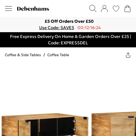
£5 Off Orders Over £50
Use Code: SAVE5
00:12:16:24
Free Express Delivery On Home & Garden Orders Over £25 |
Code: EXPRESSDEL
Coffee & Side Tables
/
Coffee Table