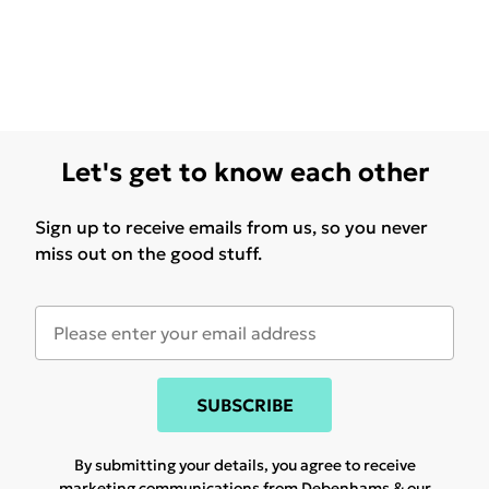
Let's get to know each other
Sign up to receive emails from us, so you never
miss out on the good stuff.
SUBSCRIBE
By submitting your details, you agree to receive
marketing communications from Debenhams & our