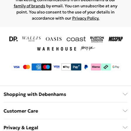
family of brands
by email. You can unsubscribe at any
point. You also consent to the use of your details in
accordance with our
Privacy Policy.
Shopping with Debenhams
Download The App
Customer Care
Unlimited Delivery
About Us
Debenhams Deliver+
Privacy & Legal